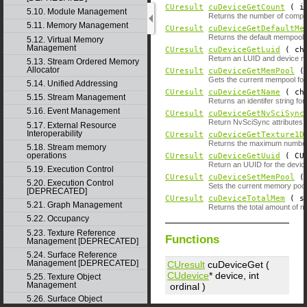
CUresult
cuDeviceGetCount
( i
5.10. Module Management
Returns the number of compu
5.11. Memory Management
CUresult
cuDeviceGetDefaultMe
Returns the default mempool o
5.12. Virtual Memory
Management
CUresult
cuDeviceGetLuid
( ch
Return an LUID and device no
5.13. Stream Ordered Memory
Allocator
CUresult
cuDeviceGetMemPool
Gets the current mempool for
5.14. Unified Addressing
CUresult
cuDeviceGetName
( ch
5.15. Stream Management
Returns an identifer string for
5.16. Event Management
CUresult
cuDeviceGetNvSciSync
Return NvSciSync attributes t
5.17. External Resource
Interoperability
CUresult
cuDeviceGetTexture1D
Returns the maximum number of
5.18. Stream memory
operations
CUresult
cuDeviceGetUuid
( CUu
Return an UUID for the devic
5.19. Execution Control
CUresult
cuDeviceSetMemPool
5.20. Execution Control
Sets the current memory pool 
[DEPRECATED]
CUresult
cuDeviceTotalMem
( si
5.21. Graph Management
Returns the total amount of 
5.22. Occupancy
5.23. Texture Reference
Functions
Management [DEPRECATED]
5.24. Surface Reference
Management [DEPRECATED]
CUresult
cuDeviceGet (
CUdevice
*
device
, int
5.25. Texture Object
Management
ordinal
)
5.26. Surface Object