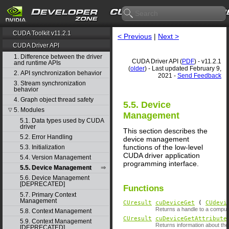
CUDA Toolkit v11.2.1
< Previous
|
Next >
CUDA Driver API
1. Difference between the driver
CUDA Driver API (
PDF
) - v11.2.1
and runtime APIs
(
older
) - Last updated February 9,
2. API synchronization behavior
2021 -
Send Feedback
3. Stream synchronization
behavior
4. Graph object thread safety
5.5. Device
5. Modules
▽
Management
5.1. Data types used by CUDA
driver
This section describes the
5.2. Error Handling
device management
functions of the low-level
5.3. Initialization
CUDA driver application
5.4. Version Management
programming interface.
5.5. Device Management
5.6. Device Management
[DEPRECATED]
Functions
5.7. Primary Context
Management
CUresult
cuDeviceGet
(
CUdevi
Returns a handle to a comput
5.8. Context Management
CUresult
cuDeviceGetAttribute
5.9. Context Management
Returns information about the
[DEPRECATED]