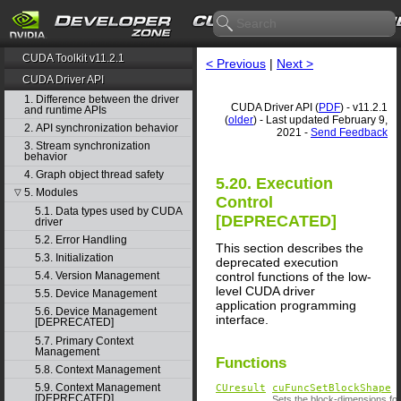
CUDA Toolkit v11.2.1
< Previous
|
Next >
CUDA Driver API
1. Difference between the driver
CUDA Driver API (
PDF
) - v11.2.1
and runtime APIs
(
older
) - Last updated February 9,
2. API synchronization behavior
2021 -
Send Feedback
3. Stream synchronization
behavior
4. Graph object thread safety
5.20. Execution
5. Modules
▽
Control
5.1. Data types used by CUDA
[DEPRECATED]
driver
5.2. Error Handling
This section describes the
5.3. Initialization
deprecated execution
control functions of the low-
5.4. Version Management
level CUDA driver
5.5. Device Management
application programming
5.6. Device Management
interface.
[DEPRECATED]
5.7. Primary Context
Management
Functions
5.8. Context Management
5.9. Context Management
CUresult
cuFuncSetBlockShape
[DEPRECATED]
Sets the block-dimensions for 