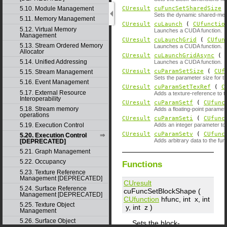
CUresult
cuFuncSetSharedSize
5.10. Module Management
Sets the dynamic shared-memo
5.11. Memory Management
CUresult
cuLaunch
(
CUfunctio
5.12. Virtual Memory
Launches a CUDA function.
Management
CUresult
cuLaunchGrid
(
CUfun
5.13. Stream Ordered Memory
Launches a CUDA function.
Allocator
CUresult
cuLaunchGridAsync
(
5.14. Unified Addressing
Launches a CUDA function.
CUresult
cuParamSetSize
(
CUf
5.15. Stream Management
Sets the parameter size for th
5.16. Event Management
CUresult
cuParamSetTexRef
(
C
5.17. External Resource
Adds a texture-reference to th
Interoperability
CUresult
cuParamSetf
(
CUfunc
5.18. Stream memory
Adds a floating-point paramete
operations
CUresult
cuParamSeti
(
CUfunc
5.19. Execution Control
Adds an integer parameter to t
CUresult
cuParamSetv
(
CUfunc
5.20. Execution Control
Adds arbitrary data to the func
[DEPRECATED]
5.21. Graph Management
5.22. Occupancy
Functions
5.23. Texture Reference
Management [DEPRECATED]
CUresult
5.24. Surface Reference
cuFuncSetBlockShape (
Management [DEPRECATED]
CUfunction
hfunc
, int
x
, int
5.25. Texture Object
y
, int
z
)
Management
5.26. Surface Object
Sets the block-