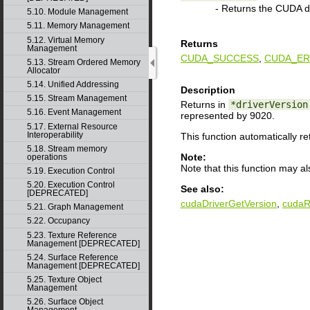
- Returns the CUDA dr
5.10. Module Management
5.11. Memory Management
5.12. Virtual Memory
Returns
Management
CUDA_SUCCESS
,
CUDA_ER
5.13. Stream Ordered Memory
Allocator
5.14. Unified Addressing
Description
5.15. Stream Management
Returns in
*driverVersion
5.16. Event Management
represented by 9020.
5.17. External Resource
Interoperability
This function automatically r
5.18. Stream memory
Note:
operations
Note that this function may a
5.19. Execution Control
5.20. Execution Control
See also:
[DEPRECATED]
cudaDriverGetVersion
,
cudaR
5.21. Graph Management
5.22. Occupancy
5.23. Texture Reference
Management [DEPRECATED]
5.24. Surface Reference
Management [DEPRECATED]
5.25. Texture Object
Management
5.26. Surface Object