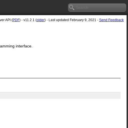
er API (
PDF
) - v11.2.1 (
older
) - Last updated February 9, 2021 -
Send Feedback
ramming interface.