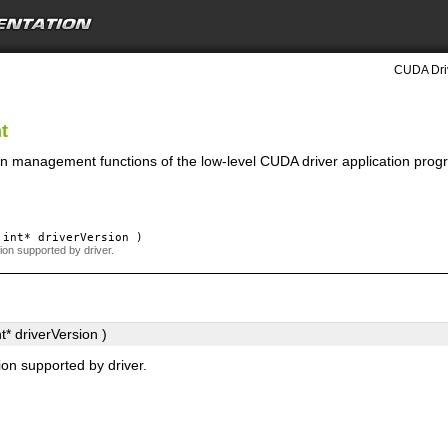
CUDA Driv
t
on management functions of the low-level CUDA driver application prog
int*
driverVersion
)
on supported by driver.
t*
driverVersion
)
on supported by driver.