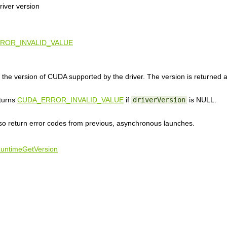
iver version
ROR_INVALID_VALUE
the version of CUDA supported by the driver. The version is returned
eturns
CUDA_ERROR_INVALID_VALUE
if
driverVersion
is NULL.
lso return error codes from previous, asynchronous launches.
untimeGetVersion