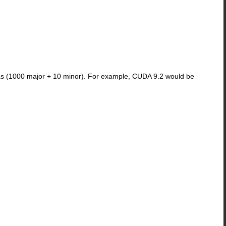
 as (1000 major + 10 minor). For example, CUDA 9.2 would be