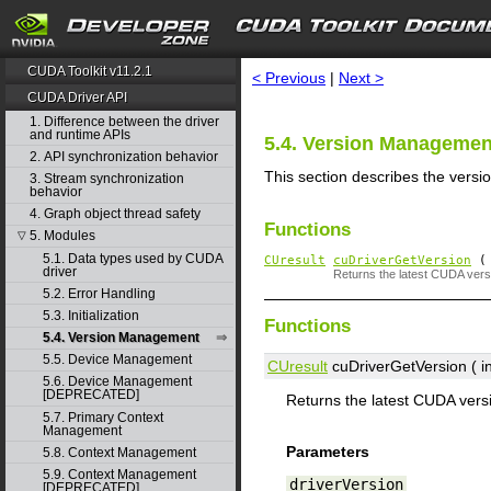
search
CUDA Toolkit v11.2.1
< Previous
|
Next >
CUDA Driver API
1. Difference between the driver
and runtime APIs
5.4. Version Managemen
2. API synchronization behavior
This section describes the versi
3. Stream synchronization
behavior
4. Graph object thread safety
Functions
5. Modules
▽
5.1. Data types used by CUDA
CUresult
cuDriverGetVersion
( 
driver
Returns the latest CUDA versi
5.2. Error Handling
5.3. Initialization
Functions
5.4. Version Management
5.5. Device Management
CUresult
cuDriverGetVersion ( in
5.6. Device Management
[DEPRECATED]
Returns the latest CUDA versi
5.7. Primary Context
Management
Parameters
5.8. Context Management
5.9. Context Management
driverVersion
[DEPRECATED]