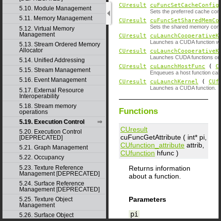
CUresult
cuFuncSetCacheConfig
5.10. Module Management
Sets the preferred cache confi
5.11. Memory Management
CUresult
cuFuncSetSharedMemCo
Sets the shared memory config
5.12. Virtual Memory
Management
CUresult
cuLaunchCooperativeK
Launches a CUDA function wh
5.13. Stream Ordered Memory
Allocator
CUresult
cuLaunchCooperativeK
Launches CUDA functions on 
5.14. Unified Addressing
CUresult
cuLaunchHostFunc
(
C
5.15. Stream Management
Enqueues a host function call
5.16. Event Management
CUresult
cuLaunchKernel
(
CUf
Launches a CUDA function.
5.17. External Resource
Interoperability
5.18. Stream memory
Functions
operations
5.19. Execution Control
CUresult
5.20. Execution Control
cuFuncGetAttribute ( int*
pi
,
[DEPRECATED]
CUfunction_attribute
attrib
,
5.21. Graph Management
CUfunction
hfunc
)
5.22. Occupancy
5.23. Texture Reference
Returns information
Management [DEPRECATED]
about a function.
5.24. Surface Reference
Management [DEPRECATED]
Parameters
5.25. Texture Object
Management
pi
5.26. Surface Object