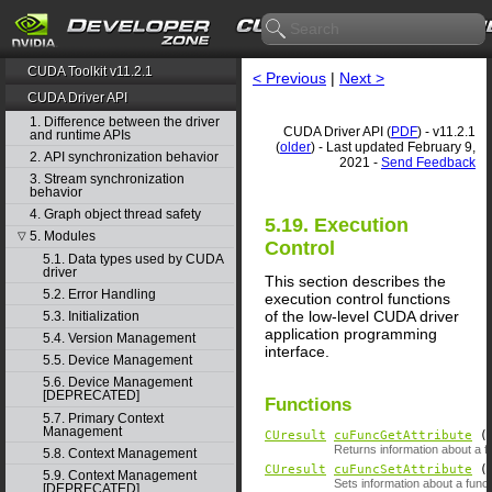
CUDA Toolkit v11.2.1
< Previous
|
Next >
CUDA Driver API
1. Difference between the driver
CUDA Driver API (
PDF
) - v11.2.1
and runtime APIs
(
older
) - Last updated February 9,
2. API synchronization behavior
2021 -
Send Feedback
3. Stream synchronization
behavior
4. Graph object thread safety
5.19. Execution
5. Modules
▽
Control
5.1. Data types used by CUDA
driver
This section describes the
5.2. Error Handling
execution control functions
of the low-level CUDA driver
5.3. Initialization
application programming
5.4. Version Management
interface.
5.5. Device Management
5.6. Device Management
[DEPRECATED]
Functions
5.7. Primary Context
Management
CUresult
cuFuncGetAttribute
( 
Returns information about a f
5.8. Context Management
CUresult
cuFuncSetAttribute
5.9. Context Management
Sets information about a funct
[DEPRECATED]