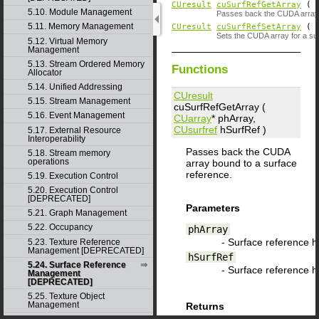
CUresult
cuSurfRefGetArray
(
5.10. Module Management
Passes back the CUDA array 
5.11. Memory Management
CUresult
cuSurfRefSetArray
(
Sets the CUDA array for a su
5.12. Virtual Memory
Management
5.13. Stream Ordered Memory
Functions
Allocator
5.14. Unified Addressing
CUresult
5.15. Stream Management
cuSurfRefGetArray (
5.16. Event Management
CUarray
*
phArray
,
CUsurfref
hSurfRef
)
5.17. External Resource
Interoperability
Passes back the CUDA
5.18. Stream memory
operations
array bound to a surface
reference.
5.19. Execution Control
5.20. Execution Control
[DEPRECATED]
Parameters
5.21. Graph Management
5.22. Occupancy
phArray
- Surface reference 
5.23. Texture Reference
Management [DEPRECATED]
hSurfRef
5.24. Surface Reference
- Surface reference 
Management
[DEPRECATED]
5.25. Texture Object
Management
Returns