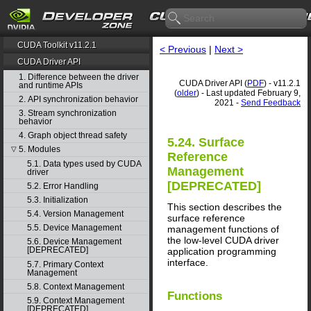
CUDA Toolkit v11.2.1
< Previous
|
Next >
CUDA Driver API
1. Difference between the driver
CUDA Driver API (
PDF
) - v11.2.1
and runtime APIs
(
older
) - Last updated February 9,
2. API synchronization behavior
2021 -
Send Feedback
3. Stream synchronization
behavior
4. Graph object thread safety
5.24. Surface
5. Modules
▽
Reference
5.1. Data types used by CUDA
Management
driver
[DEPRECATED]
5.2. Error Handling
5.3. Initialization
This section describes the
5.4. Version Management
surface reference
5.5. Device Management
management functions of
the low-level CUDA driver
5.6. Device Management
[DEPRECATED]
application programming
interface.
5.7. Primary Context
Management
5.8. Context Management
Functions
5.9. Context Management
[DEPRECATED]