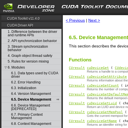
search
CUDA Toolkit v11.4.0
< Previous
|
Next >
CUDA Driver API
1. Difference between the driver
and runtime APIs
6.5. Device Managemen
2. API synchronization behavior
This section describes the devi
3. Stream synchronization
behavior
4. Graph object thread safety
Functions
5. Rules for version mixing
6. Modules
▽
CUresult
cuDeviceGet
(
CUdevi
Returns a handle to a comput
6.1. Data types used by CUDA
driver
CUresult
cuDeviceGetAttribute
Returns information about the
6.2. Error Handling
CUresult
cuDeviceGetCount
( i
6.3. Initialization
Returns the number of compu
6.4. Version Management
CUresult
cuDeviceGetDefaultMe
Returns the default mempool o
6.5. Device Management
CUresult
cuDeviceGetLuid
( ch
6.6. Device Management
Return an LUID and device no
[DEPRECATED]
CUresult
cuDeviceGetMemPool
6.7. Primary Context
Gets the current mempool for
Management
CUresult
cuDeviceGetName
( ch
6.8. Context Management
Returns an identifer string for