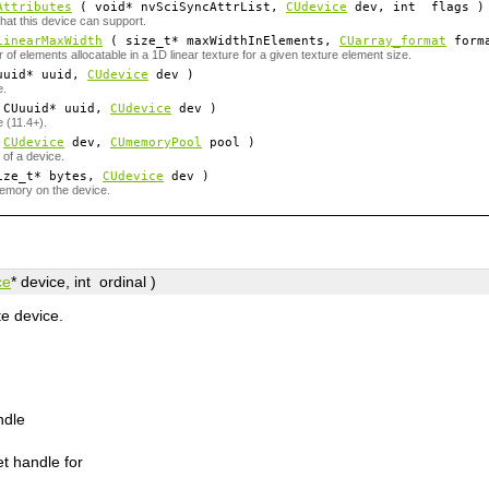
Attributes
( void*
nvSciSyncAttrList
,
CUdevice
dev
, int
flags
)
hat this device can support.
LinearMaxWidth
( size_t*
maxWidthInElements
,
CUarray_format
form
 elements allocatable in a 1D linear texture for a given texture element size.
uid*
uuid
,
CUdevice
dev
)
e.
CUuuid*
uuid
,
CUdevice
dev
)
 (11.4+).
(
CUdevice
dev
,
CUmemoryPool
pool
)
of a device.
ze_t*
bytes
,
CUdevice
dev
)
memory on the device.
ce
*
device
, int
ordinal
)
e device.
ndle
t handle for