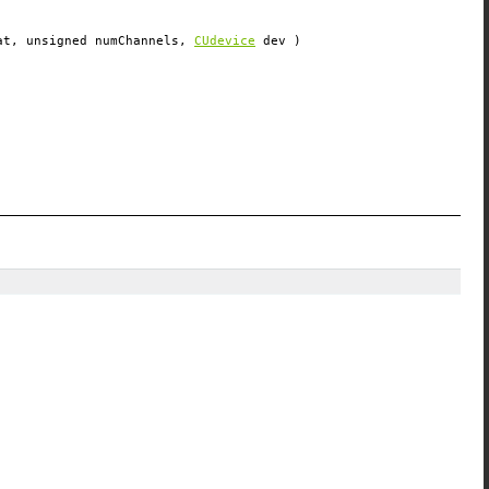
at
, unsigned
numChannels
,
CUdevice
dev
)