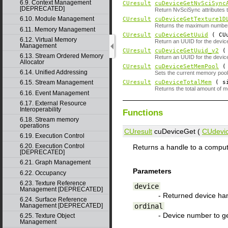
6.9. Context Management
CUresult
cuDeviceGetNvSciSync
[DEPRECATED]
Return NvSciSync attributes t
6.10. Module Management
CUresult
cuDeviceGetTexture1D
Returns the maximum number of
6.11. Memory Management
CUresult
cuDeviceGetUuid
( CUu
6.12. Virtual Memory
Return an UUID for the devic
Management
CUresult
cuDeviceGetUuid_v2
( 
6.13. Stream Ordered Memory
Return an UUID for the device
Allocator
CUresult
cuDeviceSetMemPool
6.14. Unified Addressing
Sets the current memory pool 
CUresult
cuDeviceTotalMem
( si
6.15. Stream Management
Returns the total amount of 
6.16. Event Management
6.17. External Resource
Interoperability
Functions
6.18. Stream memory
operations
CUresult
cuDeviceGet (
CUdevi
6.19. Execution Control
6.20. Execution Control
Returns a handle to a comput
[DEPRECATED]
6.21. Graph Management
Parameters
6.22. Occupancy
6.23. Texture Reference
device
Management [DEPRECATED]
- Returned device ha
6.24. Surface Reference
ordinal
Management [DEPRECATED]
- Device number to ge
6.25. Texture Object
Management