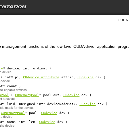
CUDA D
t
ce management functions of the low-level CUDA driver application progr
ce
*
device
, int
ordinal
)
e device.
( int*
pi
,
CUdevice_attribute
attrib
,
CUdevice
dev
)
 device.
nt*
count
)
te-capable devices.
mPool
(
CUmemoryPool
*
pool_out
,
CUdevice
dev
)
f a device.
ar*
luid
, unsigned int*
deviceNodeMask
,
CUdevice
dev
)
de mask for the device.
(
CUmemoryPool
*
pool
,
CUdevice
dev
)
 a device.
ar*
name
, int
len
,
CUdevice
dev
)
 the device.