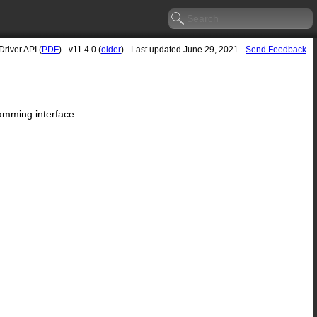
river API (
PDF
) - v11.4.0 (
older
) - Last updated June 29, 2021 -
Send Feedback
amming interface.