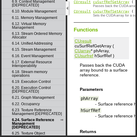
6.9. Context Management
CUresult
cuSurfRefGetArray
(
[DEPRECATED]
Passes back the CUDA array 
6.10. Module Management
CUresult
cuSurfRefSetArray
(
Sets the CUDA array for a su
6.11. Memory Management
6.12. Virtual Memory
Management
Functions
6.13. Stream Ordered Memory
Allocator
CUresult
6.14. Unified Addressing
cuSurfRefGetArray (
6.15. Stream Management
CUarray
*
phArray
,
CUsurfref
hSurfRef
)
6.16. Event Management
6.17. External Resource
Passes back the CUDA
Interoperability
array bound to a surface
6.18. Stream memory
reference.
operations
6.19. Execution Control
6.20. Execution Control
Parameters
[DEPRECATED]
6.21. Graph Management
phArray
- Surface reference 
6.22. Occupancy
hSurfRef
6.23. Texture Reference
Management [DEPRECATED]
- Surface reference 
6.24. Surface Reference
Management
[DEPRECATED]
Returns
6.25. Texture Object