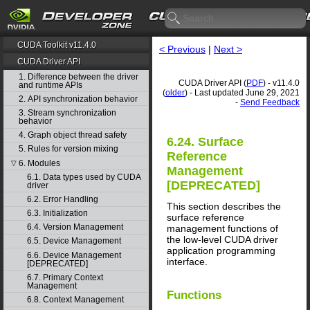
CUDA Toolkit v11.4.0
< Previous
|
Next >
CUDA Driver API
1. Difference between the driver
CUDA Driver API (
PDF
) - v11.4.0
and runtime APIs
(
older
) - Last updated June 29, 2021
2. API synchronization behavior
-
Send Feedback
3. Stream synchronization
behavior
4. Graph object thread safety
6.24. Surface
5. Rules for version mixing
Reference
6. Modules
▽
Management
6.1. Data types used by CUDA
[DEPRECATED]
driver
6.2. Error Handling
This section describes the
6.3. Initialization
surface reference
6.4. Version Management
management functions of
the low-level CUDA driver
6.5. Device Management
application programming
6.6. Device Management
interface.
[DEPRECATED]
6.7. Primary Context
Management
Functions
6.8. Context Management