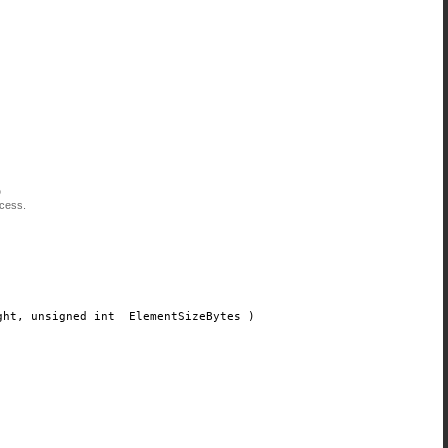
)
ocess.
ght
, unsigned int
ElementSizeBytes
)