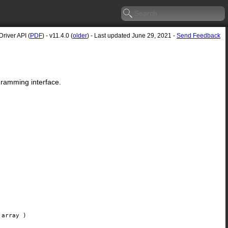
river API (
PDF
) - v11.4.0 (
older
) - Last updated June 29, 2021 -
Send Feedback
gramming interface.
array
)