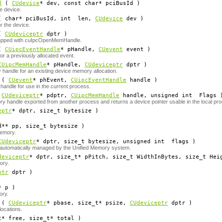
d
(
CUdevice
*
dev
, const char*
pciBusId
)
e device.
 char*
pciBusId
, int
len
,
CUdevice
dev
)
r the device.
(
CUdeviceptr
dptr
)
apped with cuIpcOpenMemHandle.
(
CUipcEventHandle
*
pHandle
,
CUevent
event
)
or a previously allocated event.
CUipcMemHandle
*
pHandle
,
CUdeviceptr
dptr
)
handle for an existing device memory allocation.
(
CUevent
*
phEvent
,
CUipcEventHandle
handle
)
andle for use in the current process.
(
CUdeviceptr
*
pdptr
,
CUipcMemHandle
handle
, unsigned int
Flags
 handle exported from another process and returns a device pointer usable in the local pr
eptr
*
dptr
, size_t
bytesize
)
d**
pp
, size_t
bytesize
)
memory.
CUdeviceptr
*
dptr
, size_t
bytesize
, unsigned int
flags
)
e automatically managed by the Unified Memory system.
deviceptr
*
dptr
, size_t*
pPitch
, size_t
WidthInBytes
, size_t
Hei
ory.
ptr
dptr
)
*
p
)
ory.
(
CUdeviceptr
*
pbase
, size_t*
psize
,
CUdeviceptr
dptr
)
locations.
t*
free
, size_t*
total
)