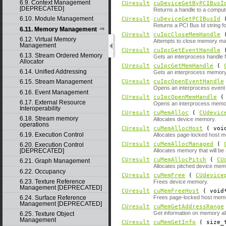
6.9. Context Management
CUresult
cuDeviceGetByPCIBusI
[DEPRECATED]
Returns a handle to a comput
6.10. Module Management
CUresult
cuDeviceGetPCIBusId
(
Returns a PCI Bus Id string fo
6.11. Memory Management
CUresult
cuIpcCloseMemHandle
6.12. Virtual Memory
Attempts to close memory m
Management
CUresult
cuIpcGetEventHandle
6.13. Stream Ordered Memory
Gets an interprocess handle f
Allocator
CUresult
cuIpcGetMemHandle
(
6.14. Unified Addressing
Gets an interprocess memory 
CUresult
cuIpcOpenEventHandle
6.15. Stream Management
Opens an interprocess event h
6.16. Event Management
CUresult
cuIpcOpenMemHandle
6.17. External Resource
Opens an interprocess memory
Interoperability
CUresult
cuMemAlloc
(
CUdevic
6.18. Stream memory
Allocates device memory.
operations
CUresult
cuMemAllocHost
( voi
6.19. Execution Control
Allocates page-locked host 
CUresult
cuMemAllocManaged
(
6.20. Execution Control
Allocates memory that will b
[DEPRECATED]
CUresult
cuMemAllocPitch
(
CU
6.21. Graph Management
Allocates pitched device mem
6.22. Occupancy
CUresult
cuMemFree
(
CUdevice
6.23. Texture Reference
Frees device memory.
Management [DEPRECATED]
CUresult
cuMemFreeHost
( void
6.24. Surface Reference
Frees page-locked host mem
Management [DEPRECATED]
CUresult
cuMemGetAddressRange
Get information on memory al
6.25. Texture Object
Management
CUresult
cuMemGetInfo
( size_