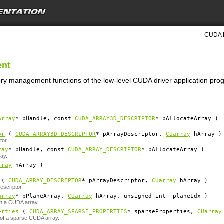
CUDA D
ent
ry management functions of the low-level CUDA driver application pro
array
*
pHandle
, const
CUDA_ARRAY3D_DESCRIPTOR
*
pAllocateArray
)
or
(
CUDA_ARRAY3D_DESCRIPTOR
*
pArrayDescriptor
,
CUarray
hArray
)
tor.
ray
*
pHandle
, const
CUDA_ARRAY_DESCRIPTOR
*
pAllocateArray
)
ay.
rray
hArray
)
(
CUDA_ARRAY_DESCRIPTOR
*
pArrayDescriptor
,
CUarray
hArray
)
scriptor.
array
*
pPlaneArray
,
CUarray
hArray
, unsigned int
planeIdx
)
m a CUDA array.
erties
(
CUDA_ARRAY_SPARSE_PROPERTIES
*
sparseProperties
,
CUarray
 of a sparse CUDA array.