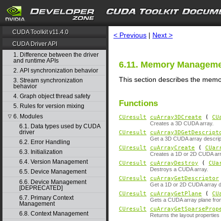
search
CUDA Toolkit v11.4.0
< Previous
|
Next >
CUDA Driver API
1. Difference between the driver
and runtime APIs
6.11. Memory Managem
2. API synchronization behavior
This section describes the memo
3. Stream synchronization
behavior
4. Graph object thread safety
Functions
5. Rules for version mixing
6. Modules
▽
CUresult
cuArray3DCreate
(
CU
Creates a 3D CUDA array.
6.1. Data types used by CUDA
driver
CUresult
cuArray3DGetDescript
Get a 3D CUDA array descrip
6.2. Error Handling
CUresult
cuArrayCreate
(
CUar
6.3. Initialization
Creates a 1D or 2D CUDA arr
6.4. Version Management
CUresult
cuArrayDestroy
(
CUa
Destroys a CUDA array.
6.5. Device Management
CUresult
cuArrayGetDescriptor
6.6. Device Management
Get a 1D or 2D CUDA array de
[DEPRECATED]
CUresult
cuArrayGetPlane
(
CU
6.7. Primary Context
Gets a CUDA array plane fro
Management
CUresult
cuArrayGetSparseProp
6.8. Context Management
Returns the layout properties