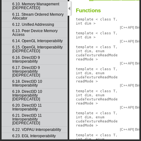
6.10. Memory Management
[DEPRECATED]
Functions
6.11. Stream Ordered Memory
Allocator
template < class T,
int dim >
6.12. Unified Addressing
[C++ API] Bin
6.13. Peer Device Memory
template < class T,
Access
int dim >
6.14. OpenGL Interoperability
[C++ API] Bin
template < class T,
6.15. OpenGL Interoperability
[DEPRECATED]
int dim, enum
cudaTextureReadMode
6.16. Direct3D 9
readMode >
Interoperability
[C++ API] Bin
6.17. Direct3D 9
template < class T,
Interoperability
int dim, enum
[DEPRECATED]
cudaTextureReadMode
readMode >
6.18. Direct3D 10
Interoperability
[C++ API] Bin
template < class T,
6.19. Direct3D 10
int dim, enum
Interoperability
[DEPRECATED]
cudaTextureReadMode
readMode >
6.20. Direct3D 11
[C++ API] Bin
Interoperability
template < class T,
6.21. Direct3D 11
int dim, enum
Interoperability
cudaTextureReadMode
[DEPRECATED]
readMode >
[C++ API] Bin
6.22. VDPAU Interoperability
template < class T,
6.23. EGL Interoperability
int dim, enum