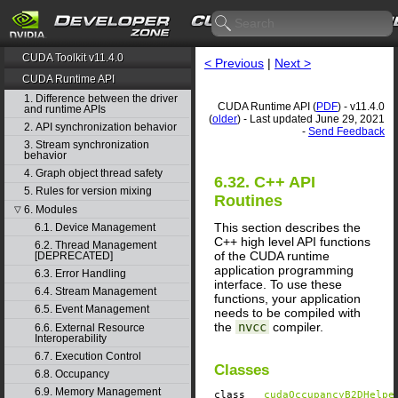
CUDA Toolkit v11.4.0
< Previous
|
Next >
CUDA Runtime API
1. Difference between the driver
CUDA Runtime API (
PDF
) - v11.4.0
and runtime APIs
(
older
) - Last updated June 29, 2021
2. API synchronization behavior
-
Send Feedback
3. Stream synchronization
behavior
4. Graph object thread safety
6.32. C++ API
5. Rules for version mixing
Routines
6. Modules
▽
This section describes the
6.1. Device Management
C++ high level API functions
6.2. Thread Management
of the CUDA runtime
[DEPRECATED]
application programming
6.3. Error Handling
interface. To use these
6.4. Stream Management
functions, your application
6.5. Event Management
needs to be compiled with
the
nvcc
compiler.
6.6. External Resource
Interoperability
6.7. Execution Control
Classes
6.8. Occupancy
6.9. Memory Management
class
__cudaOccupancyB2DHelpe