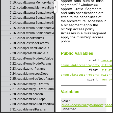
approx. ratio. sum of "miss
7.10. cudaExternalMemoryHandleDesc
segments" / window ==
7.11. cudaExternalMemoryMipmappedArrayDesc
approx 1-ratio. Segments
and ratio specifications are
7.12. cudaExternalSemaphoreHandleDesc
fitted to the capabilities of
7.13. cudaExternalSemaphoreSignalNodeParams
the architecture. Accesses in
7.14. cudaExternalSemaphoreSignalParams
a hit segment apply the
7.15. cudaExternalSemaphoreWaitNodeParams
hitProp access policy.
Accesses in a miss segment
7.16. cudaExternalSemaphoreWaitParams
apply the missProp access
7.17. cudaFuncAttributes
policy.
7.18. cudaHostNodeParams
7.19. cudaIpcEventHandle_t
Public Variables
7.20. cudaIpcMemHandle_t
7.21. cudaKernelNodeAttrValue
void *
base_p
7.22. cudaKernelNodeParams
enumcudaAccessProperty
hitPro
7.23. cudaLaunchParams
float
hitRat
7.24. cudaMemAccessDesc
enumcudaAccessProperty
missPr
7.25. cudaMemAllocNodeParams
size_t
num_by
7.26. cudaMemcpy3DParms
7.27. cudaMemcpy3DPeerParms
Variables
7.28. cudaMemLocation
7.29. cudaMemPoolProps
void *
7.30. cudaMemPoolPtrExportData
cudaAccessPolicyWindow
::
base
[inherited]
7.31. cudaMemsetParams