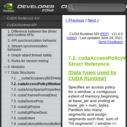
CUDA Toolkit v11.4.0
< Previous
|
Next >
CUDA Runtime API
1. Difference between the driver
CUDA Runtime API (
PDF
) - v11.4.0
and runtime APIs
(
older
) - Last updated June 29, 2021
2. API synchronization behavior
-
Send Feedback
3. Stream synchronization
behavior
4. Graph object thread safety
7.2. cudaAccessPolicy
5. Rules for version mixing
Struct Reference
6. Modules
▷
[
Data types used by
7. Data Structures
▽
CUDA Runtime
]
7.1. __cudaOccupancyB2DHelper
7.2. cudaAccessPolicyWindow
Specifies an access policy
7.3. cudaArraySparseProperties
for a window, a contiguous
7.4. cudaChannelFormatDesc
extent of memory beginning
at base_ptr and ending at
7.5. cudaDeviceProp
base_ptr + num_bytes.
7.6. cudaEglFrame
Partition into many
7.7. cudaEglPlaneDesc
segments and assign
7.8. cudaExtent
segments such that. sum of
"hit segments" / window ==
7.9. cudaExternalMemoryBufferDesc