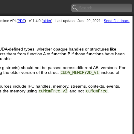
time API (
PDF
) - v11.4.0 (
older
) - Last updated June 29, 2021 -
Send Feedback
UDA-defined types, whether opaque handles or structures like
pass them from function A to function B if those functions have been
utable.
g structs) should not be passed across different ABI versions. For
 the older version of the struct
CUDA_MEMCPY2D_v1
instead of
resources include IPC handles, memory, streams, contexts, events,
e the memory using
cuMemFree_v2
and not
cuMemFree
.