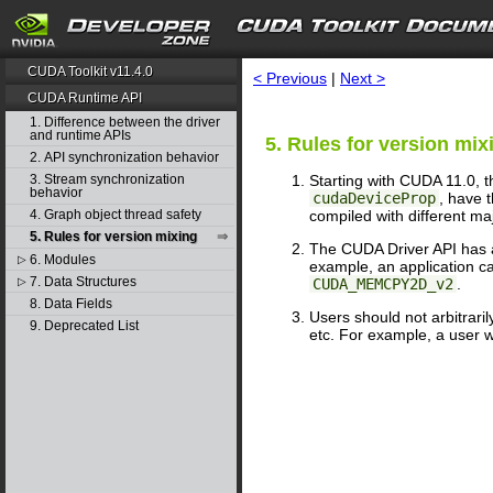
search
CUDA Toolkit v11.4.0
< Previous
|
Next >
CUDA Runtime API
1. Difference between the driver
and runtime APIs
5. Rules for version mix
2. API synchronization behavior
Starting with CUDA 11.0, 
3. Stream synchronization
behavior
cudaDeviceProp
, have t
compiled with different ma
4. Graph object thread safety
5. Rules for version mixing
The CUDA Driver API has a
6. Modules
▷
example, an application ca
7. Data Structures
CUDA_MEMCPY2D_v2
.
▷
8. Data Fields
Users should not arbitrari
9. Deprecated List
etc. For example, a user