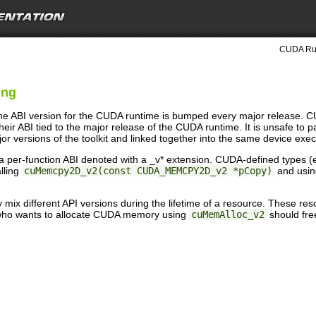
CUDA Run
ing
the ABI version for the CUDA runtime is bumped every major release. C
heir ABI tied to the major release of the CUDA runtime. It is unsafe to 
jor versions of the toolkit and linked together into the same device exec
 per-function ABI denoted with a _v* extension. CUDA-defined types (e.
lling
cuMemcpy2D_v2(const CUDA_MEMCPY2D_v2 *pCopy)
and using
ly mix different API versions during the lifetime of a resource. These 
 who wants to allocate CUDA memory using
cuMemAlloc_v2
should fre