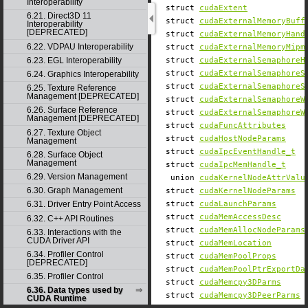
Interoperability
struct
cudaExtent
6.21. Direct3D 11
struct
cudaExternalMemoryBuff
Interoperability
[DEPRECATED]
struct
cudaExternalMemoryHand
6.22. VDPAU Interoperability
struct
cudaExternalMemoryMipm
6.23. EGL Interoperability
struct
cudaExternalSemaphoreH
struct
cudaExternalSemaphoreS
6.24. Graphics Interoperability
struct
cudaExternalSemaphoreS
6.25. Texture Reference
Management [DEPRECATED]
struct
cudaExternalSemaphoreW
6.26. Surface Reference
struct
cudaExternalSemaphoreW
Management [DEPRECATED]
struct
cudaFuncAttributes
6.27. Texture Object
struct
cudaHostNodeParams
Management
struct
cudaIpcEventHandle_t
6.28. Surface Object
Management
struct
cudaIpcMemHandle_t
6.29. Version Management
union
cudaKernelNodeAttrValu
6.30. Graph Management
struct
cudaKernelNodeParams
struct
cudaLaunchParams
6.31. Driver Entry Point Access
struct
cudaMemAccessDesc
6.32. C++ API Routines
struct
cudaMemAllocNodeParams
6.33. Interactions with the
CUDA Driver API
struct
cudaMemLocation
6.34. Profiler Control
struct
cudaMemPoolProps
[DEPRECATED]
struct
cudaMemPoolPtrExportDa
6.35. Profiler Control
struct
cudaMemcpy3DParms
6.36. Data types used by
struct
cudaMemcpy3DPeerParms
CUDA Runtime