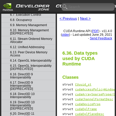
6.5. Event Management
6.6. External Resource
Interoperability
6.7. Execution Control
< Previous
|
Next >
6.8. Occupancy
6.9. Memory Management
6.10. Memory Management
CUDA Runtime API (
PDF
) - v11.4.0
[DEPRECATED]
(
older
) - Last updated June 29, 2021
-
Send Feedback
6.11. Stream Ordered Memory
Allocator
6.12. Unified Addressing
6.36. Data types
6.13. Peer Device Memory
Access
used by CUDA
6.14. OpenGL Interoperability
Runtime
6.15. OpenGL Interoperability
[DEPRECATED]
6.16. Direct3D 9
Classes
Interoperability
6.17. Direct3D 9
struct
CUuuid_st
Interoperability
[DEPRECATED]
struct
cudaAccessPolicyWindow
6.18. Direct3D 10
struct
cudaArraySparsePropert
Interoperability
struct
cudaChannelFormatDesc
6.19. Direct3D 10
struct
cudaDeviceProp
Interoperability
[DEPRECATED]
struct
cudaEglFrame
6.20. Direct3D 11
struct
cudaEglPlaneDesc