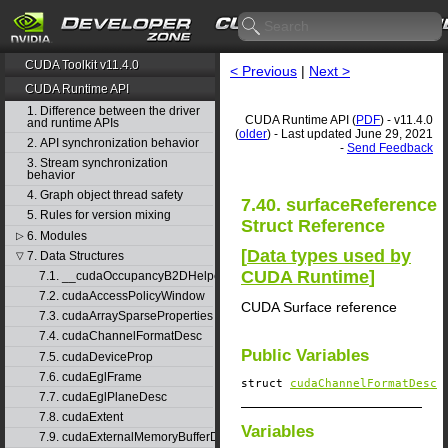
CUDA Toolkit v11.4.0
< Previous
|
Next >
CUDA Runtime API
1. Difference between the driver
CUDA Runtime API (
PDF
) - v11.4.0
and runtime APIs
(
older
) - Last updated June 29, 2021
2. API synchronization behavior
-
Send Feedback
3. Stream synchronization
behavior
4. Graph object thread safety
7.40. surfaceReference
5. Rules for version mixing
Struct Reference
6. Modules
▷
[
Data types used by
7. Data Structures
▽
CUDA Runtime
]
7.1. __cudaOccupancyB2DHelper
7.2. cudaAccessPolicyWindow
CUDA Surface reference
7.3. cudaArraySparseProperties
7.4. cudaChannelFormatDesc
Public Variables
7.5. cudaDeviceProp
7.6. cudaEglFrame
struct
cudaChannelFormatDesc
7.7. cudaEglPlaneDesc
7.8. cudaExtent
Variables
7.9. cudaExternalMemoryBufferDesc