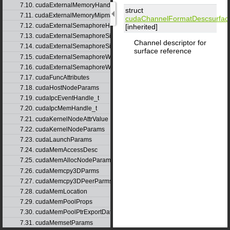
7.10. cudaExternalMemoryHandleDesc
struct
7.11. cudaExternalMemoryMipmappedArrayDesc
cudaChannelFormatDesc
surfa
7.12. cudaExternalSemaphoreHandleDesc
[inherited]
7.13. cudaExternalSemaphoreSignalNodeParams
Channel descriptor for
7.14. cudaExternalSemaphoreSignalParams
surface reference
7.15. cudaExternalSemaphoreWaitNodeParams
7.16. cudaExternalSemaphoreWaitParams
7.17. cudaFuncAttributes
7.18. cudaHostNodeParams
7.19. cudaIpcEventHandle_t
7.20. cudaIpcMemHandle_t
7.21. cudaKernelNodeAttrValue
7.22. cudaKernelNodeParams
7.23. cudaLaunchParams
7.24. cudaMemAccessDesc
7.25. cudaMemAllocNodeParams
7.26. cudaMemcpy3DParms
7.27. cudaMemcpy3DPeerParms
7.28. cudaMemLocation
7.29. cudaMemPoolProps
7.30. cudaMemPoolPtrExportData
7.31. cudaMemsetParams