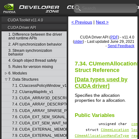
CUDA Toolkit v11.4.0
< Previous
|
Next >
CUDA Driver API
1. Difference between the driver
CUDA Driver API (
PDF
) - v11.4.0
and runtime APIs
(
older
) - Last updated June 29, 2021
2. API synchronization behavior
-
Send Feedback
3. Stream synchronization
behavior
4. Graph object thread safety
7.34. CUmemAllocation
5. Rules for version mixing
Struct Reference
6. Modules
▷
[
Data types used by
7. Data Structures
▽
CUDA driver
]
7.1. CUaccessPolicyWindow_v1
7.2. CUarrayMapInfo_v1
Specifies the allocation
7.3. CUDA_ARRAY3D_DESCRIPTOR_v2
properties for a allocation.
7.4. CUDA_ARRAY_DESCRIPTOR_v2
7.5. CUDA_ARRAY_SPARSE_PROPERTIES_v1
Public Variables
7.6. CUDA_EXT_SEM_SIGNAL_NODE_PARAMS_v1
7.7. CUDA_EXT_SEM_WAIT_NODE_PARAMS_v1
unsigned char
com
7.8. CUDA_EXTERNAL_MEMORY_BUFFER_DESC_v1
struct
CUmemLocation
loc
7.9. CUDA_EXTERNAL_MEMORY_HANDLE_DESC_v1
CUmemAllocationHandleType
req