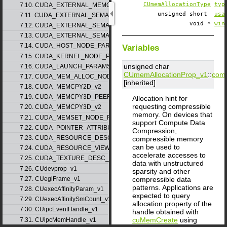
CUmemAllocationType
typ
7.10. CUDA_EXTERNAL_MEMORY_MIPMAPPED_ARRAY_DESC_v1
unsigned short
usa
7.11. CUDA_EXTERNAL_SEMAPHORE_HANDLE_DESC_v1
void *
win
7.12. CUDA_EXTERNAL_SEMAPHORE_SIGNAL_PARAMS_v1
7.13. CUDA_EXTERNAL_SEMAPHORE_WAIT_PARAMS_v1
7.14. CUDA_HOST_NODE_PARAMS_v1
Variables
7.15. CUDA_KERNEL_NODE_PARAMS_v1
unsigned char
7.16. CUDA_LAUNCH_PARAMS_v1
CUmemAllocationProp_v1
::
comp
7.17. CUDA_MEM_ALLOC_NODE_PARAMS
[inherited]
7.18. CUDA_MEMCPY2D_v2
7.19. CUDA_MEMCPY3D_PEER_v1
Allocation hint for
requesting compressible
7.20. CUDA_MEMCPY3D_v2
memory. On devices that
7.21. CUDA_MEMSET_NODE_PARAMS_v1
support Compute Data
7.22. CUDA_POINTER_ATTRIBUTE_P2P_TOKENS_v1
Compression,
7.23. CUDA_RESOURCE_DESC_v1
compressible memory
can be used to
7.24. CUDA_RESOURCE_VIEW_DESC_v1
accelerate accesses to
7.25. CUDA_TEXTURE_DESC_v1
data with unstructured
7.26. CUdevprop_v1
sparsity and other
compressible data
7.27. CUeglFrame_v1
patterns. Applications are
7.28. CUexecAffinityParam_v1
expected to query
7.29. CUexecAffinitySmCount_v1
allocation property of the
7.30. CUipcEventHandle_v1
handle obtained with
cuMemCreate
using
7.31. CUipcMemHandle_v1