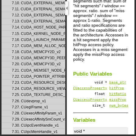
segments such that: sum of
7.10. CUDA_EXTERNAL_MEMORY_MIPMAPPED_ARRAY_DESC_v1
"hit segments" / window ==
7.11. CUDA_EXTERNAL_SEMAPHORE_HANDLE_DESC_v1
approx. ratio. sum of "miss
segments" / window ==
7.12. CUDA_EXTERNAL_SEMAPHORE_SIGNAL_PARAMS_v1
approx 1-ratio. Segments
7.13. CUDA_EXTERNAL_SEMAPHORE_WAIT_PARAMS_v1
and ratio specifications are
7.14. CUDA_HOST_NODE_PARAMS_v1
fitted to the capabilities of
7.15. CUDA_KERNEL_NODE_PARAMS_v1
the architecture. Accesses in
a hit segment apply the
7.16. CUDA_LAUNCH_PARAMS_v1
hitProp access policy.
7.17. CUDA_MEM_ALLOC_NODE_PARAMS
Accesses in a miss segment
7.18. CUDA_MEMCPY2D_v2
apply the missProp access
7.19. CUDA_MEMCPY3D_PEER_v1
policy.
7.20. CUDA_MEMCPY3D_v2
7.21. CUDA_MEMSET_NODE_PARAMS_v1
Public Variables
7.22. CUDA_POINTER_ATTRIBUTE_P2P_TOKENS_v1
7.23. CUDA_RESOURCE_DESC_v1
void *
base_ptr
CUaccessProperty
hitProp
7.24. CUDA_RESOURCE_VIEW_DESC_v1
float
hitRatio
7.25. CUDA_TEXTURE_DESC_v1
CUaccessProperty
missProp
7.26. CUdevprop_v1
size_t
num_bytes
7.27. CUeglFrame_v1
7.28. CUexecAffinityParam_v1
Variables
7.29. CUexecAffinitySmCount_v1
7.30. CUipcEventHandle_v1
void *
7.31. CUipcMemHandle_v1
CUaccessPolicyWindow_v1
::
bas