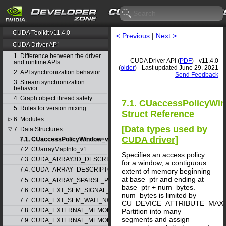
CUDA Toolkit v11.4.0
< Previous
|
Next >
CUDA Driver API
1. Difference between the driver
CUDA Driver API (
PDF
) - v11.4.0
and runtime APIs
(
older
) - Last updated June 29, 2021
2. API synchronization behavior
-
Send Feedback
3. Stream synchronization
behavior
4. Graph object thread safety
7.1. CUaccessPolicyWi
5. Rules for version mixing
Struct Reference
6. Modules
▷
[
Data types used by
7. Data Structures
▽
CUDA driver
]
7.1. CUaccessPolicyWindow_v1
7.2. CUarrayMapInfo_v1
Specifies an access policy
7.3. CUDA_ARRAY3D_DESCRIPTOR_v2
for a window, a contiguous
7.4. CUDA_ARRAY_DESCRIPTOR_v2
extent of memory beginning
at base_ptr and ending at
7.5. CUDA_ARRAY_SPARSE_PROPERTIES_v1
base_ptr + num_bytes.
7.6. CUDA_EXT_SEM_SIGNAL_NODE_PARAMS_v1
num_bytes is limited by
7.7. CUDA_EXT_SEM_WAIT_NODE_PARAMS_v1
CU_DEVICE_ATTRIBUTE_MAX
7.8. CUDA_EXTERNAL_MEMORY_BUFFER_DESC_v1
Partition into many
segments and assign
7.9. CUDA_EXTERNAL_MEMORY_HANDLE_DESC_v1