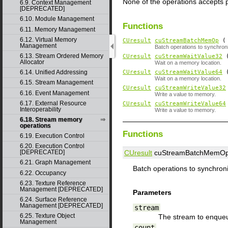
None of the operations accepts 
6.9. Context Management
[DEPRECATED]
6.10. Module Management
Functions
6.11. Memory Management
6.12. Virtual Memory
CUresult
cuStreamBatchMemOp
Management
Batch operations to synchron
6.13. Stream Ordered Memory
CUresult
cuStreamWaitValue32
Allocator
Wait on a memory location.
6.14. Unified Addressing
CUresult
cuStreamWaitValue64
Wait on a memory location.
6.15. Stream Management
CUresult
cuStreamWriteValue32
6.16. Event Management
Write a value to memory.
6.17. External Resource
CUresult
cuStreamWriteValue64
Interoperability
Write a value to memory.
6.18. Stream memory
operations
Functions
6.19. Execution Control
6.20. Execution Control
CUresult
cuStreamBatchMemOp
[DEPRECATED]
6.21. Graph Management
Batch operations to synchron
6.22. Occupancy
6.23. Texture Reference
Management [DEPRECATED]
Parameters
6.24. Surface Reference
Management [DEPRECATED]
stream
6.25. Texture Object
The stream to enqueu
Management
count