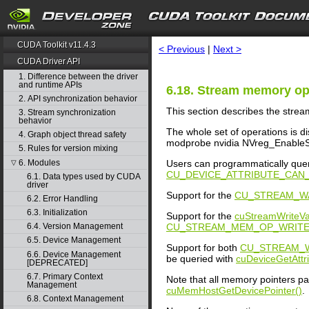
search
CUDA Toolkit v11.4.3
< Previous
|
Next >
CUDA Driver API
1. Difference between the driver
and runtime APIs
6.18. Stream memory op
2. API synchronization behavior
This section describes the stre
3. Stream synchronization
behavior
The whole set of operations is d
4. Graph object thread safety
modprobe nvidia NVreg_EnableSt
5. Rules for version mixing
6. Modules
Users can programmatically quer
▽
CU_DEVICE_ATTRIBUTE_CA
6.1. Data types used by CUDA
driver
Support for the
CU_STREAM_W
6.2. Error Handling
6.3. Initialization
Support for the
cuStreamWriteVa
CU_STREAM_MEM_OP_WRITE
6.4. Version Management
6.5. Device Management
Support for both
CU_STREAM_W
6.6. Device Management
be queried with
cuDeviceGetAttri
[DEPRECATED]
6.7. Primary Context
Note that all memory pointers p
Management
cuMemHostGetDevicePointer()
.
6.8. Context Management