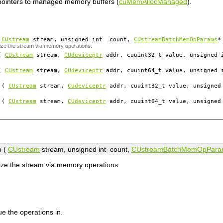
pointers to managed memory buffers (
cuMemAllocManaged
).
(
CUstream
stream
, unsigned int
count
,
CUstreamBatchMemOpParams
*
ize the stream via memory operations.
(
CUstream
stream
,
CUdeviceptr
addr
, cuuint32_t
value
, unsigned
(
CUstream
stream
,
CUdeviceptr
addr
, cuuint64_t
value
, unsigned
(
CUstream
stream
,
CUdeviceptr
addr
, cuuint32_t
value
, unsigne
(
CUstream
stream
,
CUdeviceptr
addr
, cuuint64_t
value
, unsigne
 (
CUstream
stream
, unsigned int
count
,
CUstreamBatchMemOpPara
ize the stream via memory operations.
e the operations in.