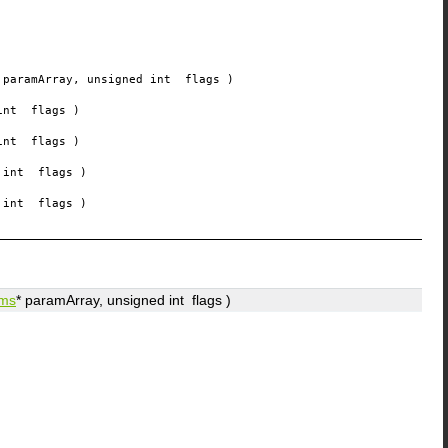
paramArray
, unsigned int
flags
)
 int
flags
)
 int
flags
)
d int
flags
)
d int
flags
)
ms
*
paramArray
, unsigned int
flags
)