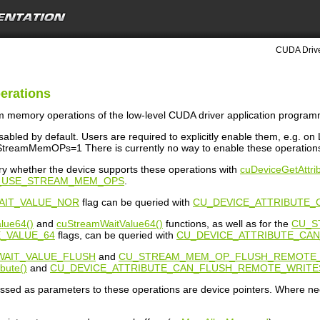
CUDA Drive
erations
am memory operations of the low-level CUDA driver application programm
isabled by default. Users are required to explicitly enable them, e.g. 
reamMemOPs=1 There is currently no way to enable these operations
y whether the device supports these operations with
cuDeviceGetAttrib
N_USE_STREAM_MEM_OPS
.
AIT_VALUE_NOR
flag can be queried with
CU_DEVICE_ATTRIBUTE_
lue64()
and
cuStreamWaitValue64()
functions, as well as for the
CU_S
_VALUE_64
flags, can be queried with
CU_DEVICE_ATTRIBUTE_CA
AIT_VALUE_FLUSH
and
CU_STREAM_MEM_OP_FLUSH_REMOTE
bute()
and
CU_DEVICE_ATTRIBUTE_CAN_FLUSH_REMOTE_WRITE
assed as parameters to these operations are device pointers. Where ne