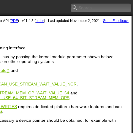
r API (
PDF
) - v11.4.3 (
older
) - Last updated November 2, 2021 -
Send Feedback
ing interface.
on Linux by passing the kernel module parameter shown below:
 on other operating systems.
ute()
and
CAN_USE_STREAM_WAIT_VALUE_NOR
.
TREAM_MEM_OP_WAIT_VALUE_64
and
N_USE_64_BIT_STREAM_MEM_OPS
.
_WRITES
requires dedicated platform hardware features and can
S
.
cessary a device pointer should be obtained, for example with