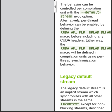
The behavior can be
controlled per compilation
unit with the
--default-
stream
nvcc option.
Alternatively, per-thread
behavior can be enabled by
defining the
CUDA_API_PER_THREAD_DEFAU
macro before including any
CUDA headers. Either way,
the
CUDA_API_PER_THREAD_DEFAU
macro will be defined in
compilation units using per-
thread synchronization
behavior.
Legacy default
stream
The legacy default stream is
an implicit stream which
synchronizes with all other
streams in the same
CUcontext
except for non-
blocking streams, described
below. (For applications