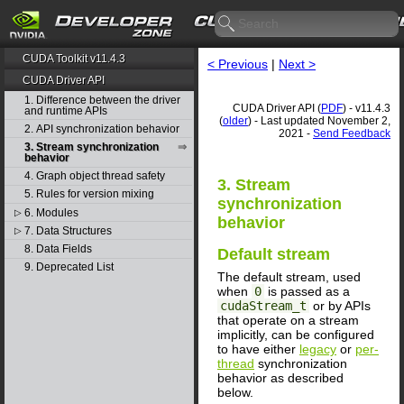
CUDA Toolkit v11.4.3
< Previous
|
Next >
CUDA Driver API
1. Difference between the driver
CUDA Driver API (
PDF
) - v11.4.3
and runtime APIs
(
older
) - Last updated November 2,
2. API synchronization behavior
2021 -
Send Feedback
3. Stream synchronization
behavior
4. Graph object thread safety
3. Stream
5. Rules for version mixing
synchronization
6. Modules
▷
behavior
7. Data Structures
▷
8. Data Fields
Default stream
9. Deprecated List
The default stream, used
when
0
is passed as a
cudaStream_t
or by APIs
that operate on a stream
implicitly, can be configured
to have either
legacy
or
per-
thread
synchronization
behavior as described
below.