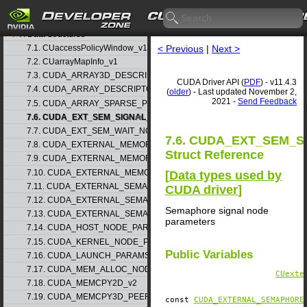
5. Rules for version mixing
6. Modules
▷
7. Data Structures
▽
7.1. CUaccessPolicyWindow_v1
< Previous
|
Next >
7.2. CUarrayMapInfo_v1
7.3. CUDA_ARRAY3D_DESCRIPTOR_v2
CUDA Driver API (
PDF
) - v11.4.3
7.4. CUDA_ARRAY_DESCRIPTOR_v2
(
older
) - Last updated November 2,
2021 -
Send Feedback
7.5. CUDA_ARRAY_SPARSE_PROPERTIES_v1
7.6. CUDA_EXT_SEM_SIGNAL_NODE_PARAMS_v1
7.7. CUDA_EXT_SEM_WAIT_NODE_PARAMS_v1
7.6. CUDA_EXT_SEM_
7.8. CUDA_EXTERNAL_MEMORY_BUFFER_DESC_v1
Struct Reference
7.9. CUDA_EXTERNAL_MEMORY_HANDLE_DESC_v1
7.10. CUDA_EXTERNAL_MEMORY_MIPMAPPED_ARRAY_DESC_v1
[
Data types used by
7.11. CUDA_EXTERNAL_SEMAPHORE_HANDLE_DESC_v1
CUDA driver
]
7.12. CUDA_EXTERNAL_SEMAPHORE_SIGNAL_PARAMS_v1
Semaphore signal node
7.13. CUDA_EXTERNAL_SEMAPHORE_WAIT_PARAMS_v1
parameters
7.14. CUDA_HOST_NODE_PARAMS_v1
7.15. CUDA_KERNEL_NODE_PARAMS_v1
Public Variables
7.16. CUDA_LAUNCH_PARAMS_v1
7.17. CUDA_MEM_ALLOC_NODE_PARAMS
CUexte
7.18. CUDA_MEMCPY2D_v2
7.19. CUDA_MEMCPY3D_PEER_v1
const
CUDA_EXTERNAL_SEMAPHORE