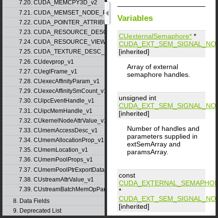
7.20. CUDA_MEMCPY3D_v2
7.21. CUDA_MEMSET_NODE_PARAMS_v1
Variables
7.22. CUDA_POINTER_ATTRIBUTE_P2P_TOKENS_v1
7.23. CUDA_RESOURCE_DESC_v1
CUexternalSemaphore*
*
7.24. CUDA_RESOURCE_VIEW_DESC_v1
CUDA_EXT_SEM_SIGNAL_NO
[inherited]
7.25. CUDA_TEXTURE_DESC_v1
7.26. CUdevprop_v1
Array of external
7.27. CUeglFrame_v1
semaphore handles.
7.28. CUexecAffinityParam_v1
7.29. CUexecAffinitySmCount_v1
unsigned int
7.30. CUipcEventHandle_v1
CUDA_EXT_SEM_SIGNAL_NO
7.31. CUipcMemHandle_v1
[inherited]
7.32. CUkernelNodeAttrValue_v1
Number of handles and
7.33. CUmemAccessDesc_v1
parameters supplied in
7.34. CUmemAllocationProp_v1
extSemArray and
7.35. CUmemLocation_v1
paramsArray.
7.36. CUmemPoolProps_v1
7.37. CUmemPoolPtrExportData_v1
const
7.38. CUstreamAttrValue_v1
CUDA_EXTERNAL_SEMAPHOR
7.39. CUstreamBatchMemOpParams_v1
*
CUDA_EXT_SEM_SIGNAL_NO
8. Data Fields
[inherited]
9. Deprecated List