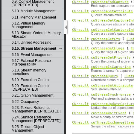
6.9. Context Management
CUresult
cuStreamEndCapture
[DEPRECATED]
Ends capture on a stream, ret
6.10. Module Management
CUresult
cuStreamGetAttribute
Queries stream attribute.
6.11. Memory Management
CUresult
cuStreamGetCaptureIn
6.12. Virtual Memory
Query capture status of a st
Management
CUresult
cuStreamGetCaptureIn
6.13. Stream Ordered Memory
Query a stream's capture stat
Allocator
CUresult
cuStreamGetCtx
(
CUs
6.14. Unified Addressing
Query the context associated
CUresult
cuStreamGetFlags
(
C
6.15. Stream Management
Query the flags of a given st
6.16. Event Management
CUresult
cuStreamGetPriority
6.17. External Resource
Query the priority of a given 
Interoperability
CUresult
cuStreamIsCapturing
6.18. Stream memory
Returns a stream's capture s
operations
CUresult
cuStreamQuery
(
CUst
6.19. Execution Control
Determine status of a comput
CUresult
cuStreamSetAttribute
6.20. Execution Control
Sets stream attribute.
[DEPRECATED]
CUresult
cuStreamSynchronize
6.21. Graph Management
Wait until a stream's tasks a
6.22. Occupancy
CUresult
cuStreamUpdateCaptur
6.23. Texture Reference
Update the set of dependencie
Management [DEPRECATED]
CUresult
cuStreamWaitEvent
(
6.24. Surface Reference
Make a compute stream wait 
Management [DEPRECATED]
CUresult
cuThreadExchangeStre
Swaps the stream capture inte
6.25. Texture Object
Management