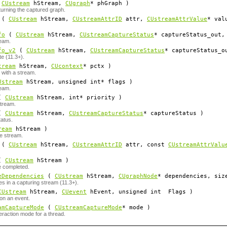
(
CUstream
hStream
,
CUgraph
*
phGraph
)
urning the captured graph.
(
CUstream
hStream
,
CUstreamAttrID
attr
,
CUstreamAttrValue
*
val
fo
(
CUstream
hStream
,
CUstreamCaptureStatus
*
captureStatus_out
,
ream.
fo_v2
(
CUstream
hStream
,
CUstreamCaptureStatus
*
captureStatus_o
e (11.3+).
tream
hStream
,
CUcontext
*
pctx
)
 with a stream.
Ustream
hStream
, unsigned int*
flags
)
ream.
(
CUstream
hStream
, int*
priority
)
stream.
(
CUstream
hStream
,
CUstreamCaptureStatus
*
captureStatus
)
tatus.
ream
hStream
)
e stream.
(
CUstream
hStream
,
CUstreamAttrID
attr
, const
CUstreamAttrValu
(
CUstream
hStream
)
re completed.
eDependencies
(
CUstream
hStream
,
CUgraphNode
*
dependencies
, siz
s in a capturing stream (11.3+).
CUstream
hStream
,
CUevent
hEvent
, unsigned int
Flags
)
on an event.
amCaptureMode
(
CUstreamCaptureMode
*
mode
)
raction mode for a thread.