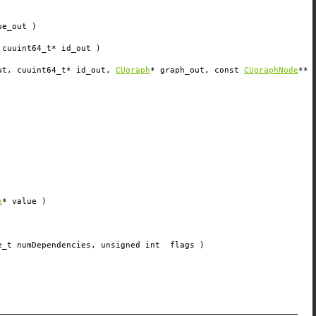
ue_out
)
 cuuint64_t*
id_out
)
ut
, cuuint64_t*
id_out
,
CUgraph
*
graph_out
, const
CUgraphNode
**
e
*
value
)
e_t
numDependencies
, unsigned int
flags
)