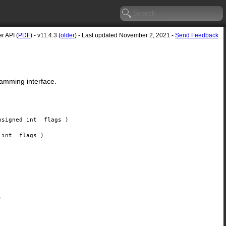
r API (
PDF
) - v11.4.3 (
older
) - Last updated November 2, 2021 -
Send Feedback
ramming interface.
nsigned int
flags
)
d int
flags
)
)