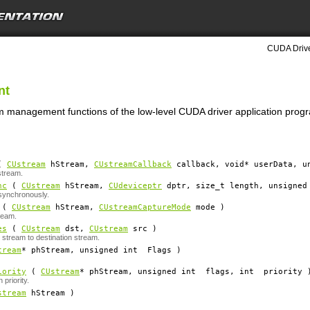
CUDA Drive
nt
am management functions of the low-level CUDA driver application prog
(
CUstream
hStream
,
CUstreamCallback
callback
, void*
userData
, u
stream.
nc
(
CUstream
hStream
,
CUdeviceptr
dptr
, size_t
length
, unsigne
synchronously.
(
CUstream
hStream
,
CUstreamCaptureMode
mode
)
ream.
es
(
CUstream
dst
,
CUstream
src
)
 stream to destination stream.
tream
*
phStream
, unsigned int
Flags
)
iority
(
CUstream
*
phStream
, unsigned int
flags
, int
priority
 priority.
stream
hStream
)