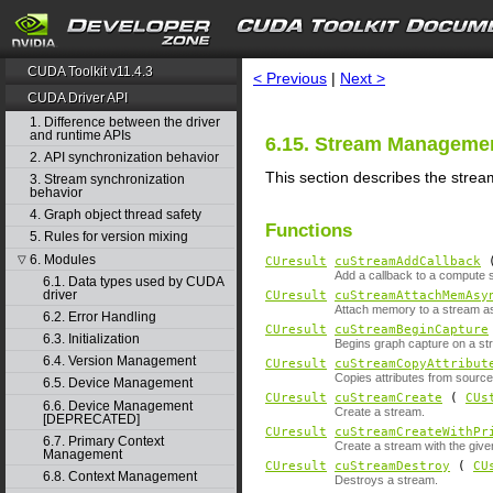
search
CUDA Toolkit v11.4.3
< Previous
|
Next >
CUDA Driver API
1. Difference between the driver
and runtime APIs
6.15. Stream Manageme
2. API synchronization behavior
This section describes the stre
3. Stream synchronization
behavior
4. Graph object thread safety
Functions
5. Rules for version mixing
6. Modules
▽
CUresult
cuStreamAddCallback
Add a callback to a compute 
6.1. Data types used by CUDA
driver
CUresult
cuStreamAttachMemAsy
Attach memory to a stream a
6.2. Error Handling
CUresult
cuStreamBeginCapture
6.3. Initialization
Begins graph capture on a st
6.4. Version Management
CUresult
cuStreamCopyAttribut
Copies attributes from source
6.5. Device Management
CUresult
cuStreamCreate
(
CUs
6.6. Device Management
Create a stream.
[DEPRECATED]
CUresult
cuStreamCreateWithPr
6.7. Primary Context
Create a stream with the given
Management
CUresult
cuStreamDestroy
(
CU
6.8. Context Management
Destroys a stream.