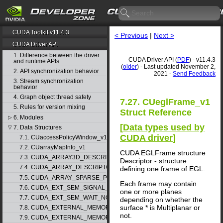
CUDA Toolkit v11.4.3
< Previous
|
Next >
CUDA Driver API
1. Difference between the driver
CUDA Driver API (
PDF
) - v11.4.3
and runtime APIs
(
older
) - Last updated November 2,
2. API synchronization behavior
2021 -
Send Feedback
3. Stream synchronization
behavior
4. Graph object thread safety
7.27. CUeglFrame_v1
5. Rules for version mixing
Struct Reference
6. Modules
▷
[
Data types used by
7. Data Structures
▽
CUDA driver
]
7.1. CUaccessPolicyWindow_v1
7.2. CUarrayMapInfo_v1
CUDA EGLFrame structure
7.3. CUDA_ARRAY3D_DESCRIPTOR_v2
Descriptor - structure
7.4. CUDA_ARRAY_DESCRIPTOR_v2
defining one frame of EGL.
7.5. CUDA_ARRAY_SPARSE_PROPERTIES_v1
Each frame may contain
7.6. CUDA_EXT_SEM_SIGNAL_NODE_PARAMS_v1
one or more planes
7.7. CUDA_EXT_SEM_WAIT_NODE_PARAMS_v1
depending on whether the
surface * is Multiplanar or
7.8. CUDA_EXTERNAL_MEMORY_BUFFER_DESC_v1
not.
7.9. CUDA_EXTERNAL_MEMORY_HANDLE_DESC_v1