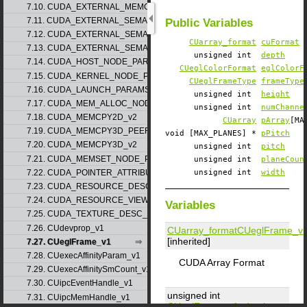
7.10. CUDA_EXTERNAL_MEMORY_MIPMAPPED_ARRAY_DESC_v1
7.11. CUDA_EXTERNAL_SEMAPHORE_HANDLE_DESC_v1
Public Variables
7.12. CUDA_EXTERNAL_SEMAPHORE_SIGNAL_PARAMS_v1
CUarray_format
cuFormat
7.13. CUDA_EXTERNAL_SEMAPHORE_WAIT_PARAMS_v1
unsigned int
depth
7.14. CUDA_HOST_NODE_PARAMS_v1
CUeglColorFormat
eglColorF
7.15. CUDA_KERNEL_NODE_PARAMS_v1
CUeglFrameType
frameType
7.16. CUDA_LAUNCH_PARAMS_v1
unsigned int
height
7.17. CUDA_MEM_ALLOC_NODE_PARAMS
unsigned int
numChanne
7.18. CUDA_MEMCPY2D_v2
CUarray
pArray
[MA
7.19. CUDA_MEMCPY3D_PEER_v1
void [MAX_PLANES] *
pPitch
7.20. CUDA_MEMCPY3D_v2
unsigned int
pitch
7.21. CUDA_MEMSET_NODE_PARAMS_v1
unsigned int
planeCoun
7.22. CUDA_POINTER_ATTRIBUTE_P2P_TOKENS_v1
unsigned int
width
7.23. CUDA_RESOURCE_DESC_v1
7.24. CUDA_RESOURCE_VIEW_DESC_v1
Variables
7.25. CUDA_TEXTURE_DESC_v1
7.26. CUdevprop_v1
CUarray_format
CUeglFrame_v
[inherited]
7.27. CUeglFrame_v1
7.28. CUexecAffinityParam_v1
CUDA Array Format
7.29. CUexecAffinitySmCount_v1
7.30. CUipcEventHandle_v1
unsigned int
7.31. CUipcMemHandle_v1
CUeglFrame_v1
::
depth