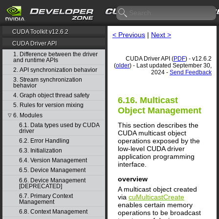
CUDA Toolkit v12.6.2
< Previous
|
Next >
CUDA Driver API
1. Difference between the driver
CUDA Driver API (
PDF
) - v12.6.2
and runtime APIs
(
older
) - Last updated September 30,
2. API synchronization behavior
2024 -
Send Feedback
3. Stream synchronization
behavior
4. Graph object thread safety
6.16. Multicast
5. Rules for version mixing
Object Management
6. Modules
▽
This section describes the
6.1. Data types used by CUDA
driver
CUDA multicast object
operations exposed by the
6.2. Error Handling
low-level CUDA driver
6.3. Initialization
application programming
6.4. Version Management
interface.
6.5. Device Management
overview
6.6. Device Management
[DEPRECATED]
A multicast object created
6.7. Primary Context
via
cuMulticastCreate
Management
enables certain memory
6.8. Context Management
operations to be broadcast