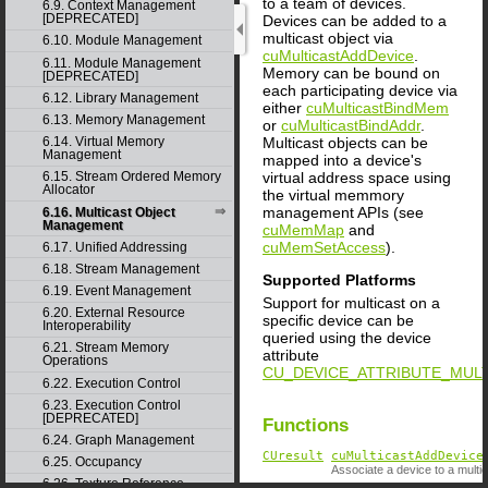
to a team of devices.
6.9. Context Management
[DEPRECATED]
Devices can be added to a
multicast object via
6.10. Module Management
cuMulticastAddDevice
.
6.11. Module Management
Memory can be bound on
[DEPRECATED]
each participating device via
6.12. Library Management
either
cuMulticastBindMem
6.13. Memory Management
or
cuMulticastBindAddr
.
Multicast objects can be
6.14. Virtual Memory
Management
mapped into a device's
virtual address space using
6.15. Stream Ordered Memory
Allocator
the virtual memmory
management APIs (see
6.16. Multicast Object
Management
cuMemMap
and
cuMemSetAccess
).
6.17. Unified Addressing
6.18. Stream Management
Supported Platforms
6.19. Event Management
Support for multicast on a
6.20. External Resource
specific device can be
Interoperability
queried using the device
6.21. Stream Memory
attribute
Operations
CU_DEVICE_ATTRIBUTE_MUL
6.22. Execution Control
6.23. Execution Control
[DEPRECATED]
Functions
6.24. Graph Management
CUresult
cuMulticastAddDevice
6.25. Occupancy
Associate a device to a multic
6.26. Texture Reference