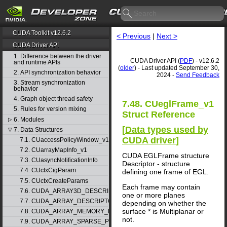
CUDA Toolkit v12.6.2
< Previous
|
Next >
CUDA Driver API
1. Difference between the driver
CUDA Driver API (
PDF
) - v12.6.2
and runtime APIs
(
older
) - Last updated September 30,
2. API synchronization behavior
2024 -
Send Feedback
3. Stream synchronization
behavior
4. Graph object thread safety
7.48. CUeglFrame_v1
5. Rules for version mixing
Struct Reference
6. Modules
▷
[
Data types used by
7. Data Structures
▽
CUDA driver
]
7.1. CUaccessPolicyWindow_v1
7.2. CUarrayMapInfo_v1
CUDA EGLFrame structure
7.3. CUasyncNotificationInfo
Descriptor - structure
7.4. CUctxCigParam
defining one frame of EGL.
7.5. CUctxCreateParams
Each frame may contain
7.6. CUDA_ARRAY3D_DESCRIPTOR_v2
one or more planes
7.7. CUDA_ARRAY_DESCRIPTOR_v2
depending on whether the
surface * is Multiplanar or
7.8. CUDA_ARRAY_MEMORY_REQUIREMENTS_v1
not.
7.9. CUDA_ARRAY_SPARSE_PROPERTIES_v1