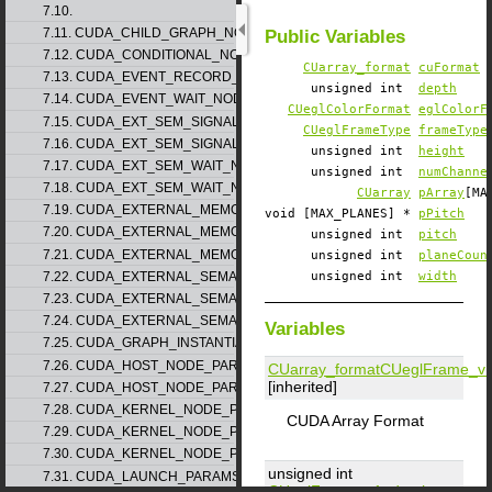
7.10.
7.11. CUDA_CHILD_GRAPH_NODE_PARAMS
Public Variables
7.12. CUDA_CONDITIONAL_NODE_PARAMS
CUarray_format
cuFormat
7.13. CUDA_EVENT_RECORD_NODE_PARAMS
unsigned int
depth
7.14. CUDA_EVENT_WAIT_NODE_PARAMS
CUeglColorFormat
eglColorF
7.15. CUDA_EXT_SEM_SIGNAL_NODE_PARAMS_v1
CUeglFrameType
frameType
7.16. CUDA_EXT_SEM_SIGNAL_NODE_PARAMS_v2
unsigned int
height
7.17. CUDA_EXT_SEM_WAIT_NODE_PARAMS_v1
unsigned int
numChanne
7.18. CUDA_EXT_SEM_WAIT_NODE_PARAMS_v2
CUarray
pArray
[MA
7.19. CUDA_EXTERNAL_MEMORY_BUFFER_DESC_v1
void [MAX_PLANES] *
pPitch
7.20. CUDA_EXTERNAL_MEMORY_HANDLE_DESC_v1
unsigned int
pitch
7.21. CUDA_EXTERNAL_MEMORY_MIPMAPPED_ARRAY_DESC_v1
unsigned int
planeCoun
7.22. CUDA_EXTERNAL_SEMAPHORE_HANDLE_DESC_v1
unsigned int
width
7.23. CUDA_EXTERNAL_SEMAPHORE_SIGNAL_PARAMS_v1
7.24. CUDA_EXTERNAL_SEMAPHORE_WAIT_PARAMS_v1
Variables
7.25. CUDA_GRAPH_INSTANTIATE_PARAMS
7.26. CUDA_HOST_NODE_PARAMS_v1
CUarray_format
CUeglFrame_v
[inherited]
7.27. CUDA_HOST_NODE_PARAMS_v2
7.28. CUDA_KERNEL_NODE_PARAMS_v1
CUDA Array Format
7.29. CUDA_KERNEL_NODE_PARAMS_v2
7.30. CUDA_KERNEL_NODE_PARAMS_v3
unsigned int
7.31. CUDA_LAUNCH_PARAMS_v1
CUeglFrame_v1
::
depth