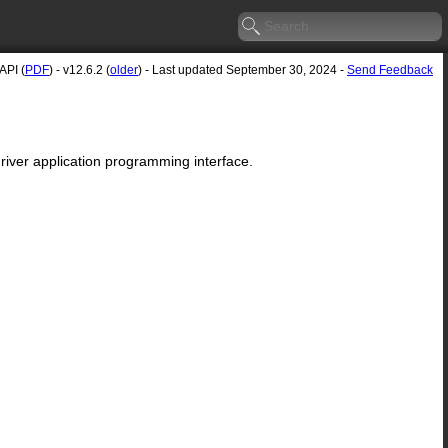
API (
PDF
) - v12.6.2 (
older
) - Last updated September 30, 2024 -
Send Feedback
river application programming interface.