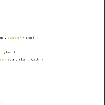
amp
,
CUtexref
hTexRef
)
t
bytes
)
eptr
dptr
, size_t
Pitch
)
)