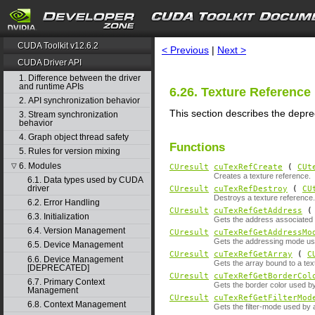
search
CUDA Toolkit v12.6.2
< Previous
|
Next >
CUDA Driver API
1. Difference between the driver
and runtime APIs
6.26. Texture Referen
2. API synchronization behavior
This section describes the depr
3. Stream synchronization
behavior
4. Graph object thread safety
Functions
5. Rules for version mixing
6. Modules
▽
CUresult
cuTexRefCreate
(
CUt
Creates a texture reference.
6.1. Data types used by CUDA
driver
CUresult
cuTexRefDestroy
(
CU
Destroys a texture reference.
6.2. Error Handling
CUresult
cuTexRefGetAddress
6.3. Initialization
Gets the address associated w
6.4. Version Management
CUresult
cuTexRefGetAddressMo
Gets the addressing mode use
6.5. Device Management
CUresult
cuTexRefGetArray
(
C
6.6. Device Management
Gets the array bound to a tex
[DEPRECATED]
CUresult
cuTexRefGetBorderCol
6.7. Primary Context
Gets the border color used by
Management
CUresult
cuTexRefGetFilterMod
6.8. Context Management
Gets the filter-mode used by 