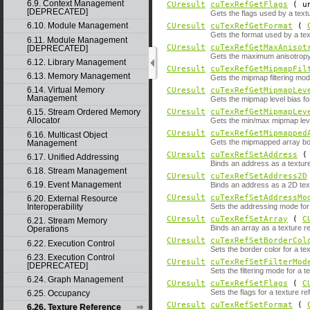
6.9. Context Management
CUresult
cuTexRefGetFlags
( un
[DEPRECATED]
Gets the flags used by a text
6.10. Module Management
CUresult
cuTexRefGetFormat
(
Gets the format used by a tex
6.11. Module Management
CUresult
cuTexRefGetMaxAnisot
[DEPRECATED]
Gets the maximum anisotropy 
6.12. Library Management
CUresult
cuTexRefGetMipmapFil
6.13. Memory Management
Gets the mipmap filtering mod
6.14. Virtual Memory
CUresult
cuTexRefGetMipmapLev
Management
Gets the mipmap level bias fo
CUresult
cuTexRefGetMipmapLev
6.15. Stream Ordered Memory
Allocator
Gets the min/max mipmap leve
CUresult
cuTexRefGetMipmapped
6.16. Multicast Object
Gets the mipmapped array bou
Management
CUresult
cuTexRefSetAddress
( 
6.17. Unified Addressing
Binds an address as a textur
6.18. Stream Management
CUresult
cuTexRefSetAddress2D
6.19. Event Management
Binds an address as a 2D tex
CUresult
cuTexRefSetAddressMo
6.20. External Resource
Sets the addressing mode for 
Interoperability
CUresult
cuTexRefSetArray
(
C
6.21. Stream Memory
Binds an array as a texture r
Operations
CUresult
cuTexRefSetBorderCol
6.22. Execution Control
Sets the border color for a te
6.23. Execution Control
CUresult
cuTexRefSetFilterMod
[DEPRECATED]
Sets the filtering mode for a t
6.24. Graph Management
CUresult
cuTexRefSetFlags
(
C
Sets the flags for a texture re
6.25. Occupancy
CUresult
cuTexRefSetFormat
(
6.26. Texture Reference