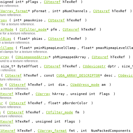
signed int*
pFlags
,
CUtexref
hTexRef
)
ure reference.
CUarray_format
*
pFormat
, int*
pNumChannels
,
CUtexref
hTexRef
)
ture reference.
ropy
( int*
pmaxAniso
,
CUtexref
hTexRef
)
for a texture reference.
terMode
(
CUfilter_mode
*
pfm
,
CUtexref
hTexRef
)
e for a texture reference.
elBias
( float*
pbias
,
CUtexref
hTexRef
)
r a texture reference.
elClamp
( float*
pminMipmapLevelClamp
, float*
pmaxMipmapLevelCl
l clamps for a texture reference.
Array
(
CUmipmappedArray
*
phMipmappedArray
,
CUtexref
hTexRef
)
nd to a texture reference.
size_t*
ByteOffset
,
CUtexref
hTexRef
,
CUdeviceptr
dptr
, size_
e reference.
(
CUtexref
hTexRef
, const
CUDA_ARRAY_DESCRIPTOR
*
desc
,
CUdevic
ture reference.
de
(
CUtexref
hTexRef
, int
dim
,
CUaddress_mode
am
)
a texture reference.
Utexref
hTexRef
,
CUarray
hArray
, unsigned int
Flags
)
eference.
or
(
CUtexref
hTexRef
, float*
pBorderColor
)
xture reference.
e
(
CUtexref
hTexRef
,
CUfilter_mode
fm
)
exture reference.
Utexref
hTexRef
, unsigned int
Flags
)
ference.
CUtexref
hTexRef
,
CUarray_format
fmt
, int
NumPackedComponents