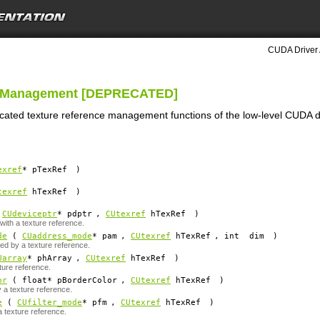
CUDA Driver 
ce Management [DEPRECATED]
ecated texture reference management functions of the low-level CUDA d
exref
*
pTexRef
)
texref
hTexRef
)
(
CUdeviceptr
*
pdptr
,
CUtexref
hTexRef
)
ith a texture reference.
de
(
CUaddress_mode
*
pam
,
CUtexref
hTexRef
, int
dim
)
d by a texture reference.
Uarray
*
phArray
,
CUtexref
hTexRef
)
ture reference.
or
( float*
pBorderColor
,
CUtexref
hTexRef
)
 a texture reference.
e
(
CUfilter_mode
*
pfm
,
CUtexref
hTexRef
)
a texture reference.