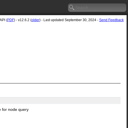
API (
PDF
) - v12.6.2 (
older
) - Last updated September 30, 2024 -
Send Feedback
e for node query