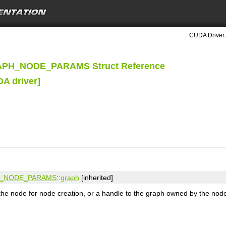
CUDA Driver 
APH_NODE_PARAMS Struct Reference
DA driver
]
H_NODE_PARAMS
::
graph
[inherited]
 the node for node creation, or a handle to the graph owned by the nod