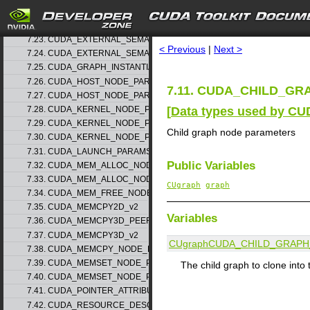
7.21. CUDA_EXTERNAL_MEMORY_MIPMAPPED_ARRAY_DESC_v1
search
7.22. CUDA_EXTERNAL_SEMAPHORE_HANDLE_DESC_v1
7.23. CUDA_EXTERNAL_SEMAPHORE_SIGNAL_PARAMS_v1
< Previous
|
Next >
7.24. CUDA_EXTERNAL_SEMAPHORE_WAIT_PARAMS_v1
7.25. CUDA_GRAPH_INSTANTIATE_PARAMS
7.26. CUDA_HOST_NODE_PARAMS_v1
7.11. CUDA_CHILD_GR
7.27. CUDA_HOST_NODE_PARAMS_v2
[
Data types used by CU
7.28. CUDA_KERNEL_NODE_PARAMS_v1
7.29. CUDA_KERNEL_NODE_PARAMS_v2
Child graph node parameters
7.30. CUDA_KERNEL_NODE_PARAMS_v3
7.31. CUDA_LAUNCH_PARAMS_v1
Public Variables
7.32. CUDA_MEM_ALLOC_NODE_PARAMS_v1
7.33. CUDA_MEM_ALLOC_NODE_PARAMS_v2
CUgraph
graph
7.34. CUDA_MEM_FREE_NODE_PARAMS
7.35. CUDA_MEMCPY2D_v2
Variables
7.36. CUDA_MEMCPY3D_PEER_v1
7.37. CUDA_MEMCPY3D_v2
CUgraph
CUDA_CHILD_GRAP
7.38. CUDA_MEMCPY_NODE_PARAMS
7.39. CUDA_MEMSET_NODE_PARAMS_v1
The child graph to clone into
7.40. CUDA_MEMSET_NODE_PARAMS_v2
7.41. CUDA_POINTER_ATTRIBUTE_P2P_TOKENS_v1
7.42. CUDA_RESOURCE_DESC_v1