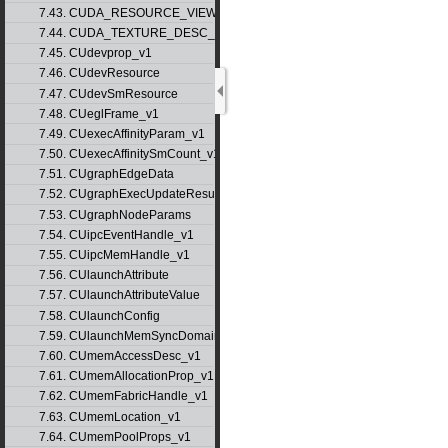
7.43. CUDA_RESOURCE_VIEW_DESC_v1
7.44. CUDA_TEXTURE_DESC_v1
7.45. CUdevprop_v1
7.46. CUdevResource
7.47. CUdevSmResource
7.48. CUeglFrame_v1
7.49. CUexecAffinityParam_v1
7.50. CUexecAffinitySmCount_v1
7.51. CUgraphEdgeData
7.52. CUgraphExecUpdateResultInfo_v1
7.53. CUgraphNodeParams
7.54. CUipcEventHandle_v1
7.55. CUipcMemHandle_v1
7.56. CUlaunchAttribute
7.57. CUlaunchAttributeValue
7.58. CUlaunchConfig
7.59. CUlaunchMemSyncDomainMap
7.60. CUmemAccessDesc_v1
7.61. CUmemAllocationProp_v1
7.62. CUmemFabricHandle_v1
7.63. CUmemLocation_v1
7.64. CUmemPoolProps_v1