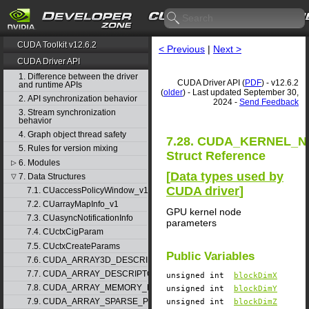
CUDA Toolkit v12.6.2
< Previous
|
Next >
CUDA Driver API
1. Difference between the driver
CUDA Driver API (
PDF
) - v12.6.2
and runtime APIs
(
older
) - Last updated September 30,
2. API synchronization behavior
2024 -
Send Feedback
3. Stream synchronization
behavior
4. Graph object thread safety
7.28. CUDA_KERNEL_
5. Rules for version mixing
Struct Reference
6. Modules
▷
[
Data types used by
7. Data Structures
▽
CUDA driver
]
7.1. CUaccessPolicyWindow_v1
7.2. CUarrayMapInfo_v1
GPU kernel node
7.3. CUasyncNotificationInfo
parameters
7.4. CUctxCigParam
7.5. CUctxCreateParams
Public Variables
7.6. CUDA_ARRAY3D_DESCRIPTOR_v2
7.7. CUDA_ARRAY_DESCRIPTOR_v2
unsigned int
blockDimX
7.8. CUDA_ARRAY_MEMORY_REQUIREMENTS_v1
unsigned int
blockDimY
7.9. CUDA_ARRAY_SPARSE_PROPERTIES_v1
unsigned int
blockDimZ