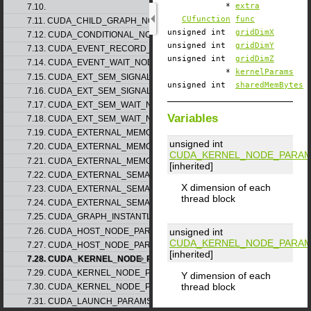
*
extra
7.10.
CUfunction
func
7.11. CUDA_CHILD_GRAPH_NODE_PARAMS
unsigned int
gridDimX
7.12. CUDA_CONDITIONAL_NODE_PARAMS
unsigned int
gridDimY
7.13. CUDA_EVENT_RECORD_NODE_PARAMS
unsigned int
gridDimZ
7.14. CUDA_EVENT_WAIT_NODE_PARAMS
*
kernelParams
7.15. CUDA_EXT_SEM_SIGNAL_NODE_PARAMS_v1
unsigned int
sharedMemBytes
7.16. CUDA_EXT_SEM_SIGNAL_NODE_PARAMS_v2
7.17. CUDA_EXT_SEM_WAIT_NODE_PARAMS_v1
Variables
7.18. CUDA_EXT_SEM_WAIT_NODE_PARAMS_v2
7.19. CUDA_EXTERNAL_MEMORY_BUFFER_DESC_v1
unsigned int
7.20. CUDA_EXTERNAL_MEMORY_HANDLE_DESC_v1
CUDA_KERNEL_NODE_PARAM
7.21. CUDA_EXTERNAL_MEMORY_MIPMAPPED_ARRAY_DESC_v1
[inherited]
7.22. CUDA_EXTERNAL_SEMAPHORE_HANDLE_DESC_v1
X dimension of each
7.23. CUDA_EXTERNAL_SEMAPHORE_SIGNAL_PARAMS_v1
thread block
7.24. CUDA_EXTERNAL_SEMAPHORE_WAIT_PARAMS_v1
7.25. CUDA_GRAPH_INSTANTIATE_PARAMS
7.26. CUDA_HOST_NODE_PARAMS_v1
unsigned int
CUDA_KERNEL_NODE_PARAM
7.27. CUDA_HOST_NODE_PARAMS_v2
[inherited]
7.28. CUDA_KERNEL_NODE_PARAMS_v1
7.29. CUDA_KERNEL_NODE_PARAMS_v2
Y dimension of each
thread block
7.30. CUDA_KERNEL_NODE_PARAMS_v3
7.31. CUDA_LAUNCH_PARAMS_v1