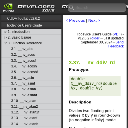
CUDA Toolkit v12.6.2
< Previous
|
Next >
libdevice User's Guide
1. Introduction
▷
libdevice User's Guide (
PDF
) -
2. Basic Usage
▷
v12.6.2 (
older
) - Last updated
September 30, 2024 -
Send
3. Function Reference
▽
Feedback
3.1. __nv_abs
3.2. __nv_acos
3.3. __nv_acosf
3.37. __nv_ddiv_rd
3.4. __nv_acosh
Prototype
:
3.5. __nv_acoshf
3.6. __nv_asin
double 
@__nv_ddiv_rd(double 
3.7. __nv_asinf
%x, double %y) 

3.8. __nv_asinh
3.9. __nv_asinhf
3.10. __nv_atan
Description
:
3.11. __nv_atan2
Divides two floating point
3.12. __nv_atan2f
values
x
by
y
in round-down
3.13. __nv_atanf
(to negative infinity) mode.
3.14. __nv_atanh