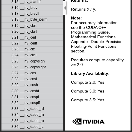
Returns:
3.15. __nv_atanhf
3.16. __nv_brev
Returns
x
/
y
.
3.17. __nv_brevll
Note:
3.18. __nv_byte_perm
For accuracy information
3.19. __nv_cbrt
see the CUDA C++
3.20. __nv_cbrtf
Programming Guide,
Mathematical Functions
3.21. __nv_ceil
Appendix, Double-Precision
3.22. __nv_ceilf
Floating-Point Functions
3.23. __nv_clz
section.
3.24. __nv_clzll
Requires compute capability
3.25. __nv_copysign
>= 2.0.
3.26. __nv_copysignf
Library Availability
:
3.27. __nv_cos
3.28. __nv_cosf
Compute 2.0: Yes
3.29. __nv_cosh
Compute 3.0: Yes
3.30. __nv_coshf
3.31. __nv_cospi
Compute 3.5: Yes
3.32. __nv_cospif
3.33. __nv_dadd_rd
3.34. __nv_dadd_rn
3.35. __nv_dadd_ru
3.36. __nv_dadd_rz