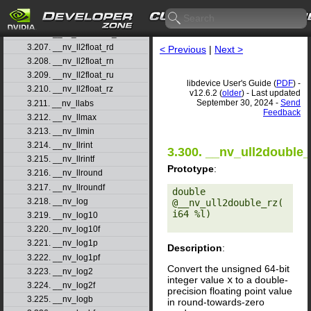
3.204. __nv_ll2double_rn
3.205. __nv_ll2double_ru
3.206. __nv_ll2double_rz
3.207. __nv_ll2float_rd
< Previous
|
Next >
3.208. __nv_ll2float_rn
3.209. __nv_ll2float_ru
libdevice User's Guide (
PDF
) -
3.210. __nv_ll2float_rz
v12.6.2 (
older
) - Last updated
September 30, 2024 -
Send
3.211. __nv_llabs
Feedback
3.212. __nv_llmax
3.213. __nv_llmin
3.214. __nv_llrint
3.300. __nv_ull2double_
3.215. __nv_llrintf
Prototype
:
3.216. __nv_llround
3.217. __nv_llroundf
double 
3.218. __nv_log
@__nv_ull2double_rz(
i64 %l) 

3.219. __nv_log10
3.220. __nv_log10f
3.221. __nv_log1p
Description
:
3.222. __nv_log1pf
Convert the unsigned 64-bit
3.223. __nv_log2
integer value
x
to a double-
3.224. __nv_log2f
precision floating point value
3.225. __nv_logb
in round-towards-zero