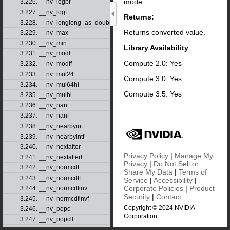
mode.
3.226. __nv_logbf
3.227. __nv_logf
Returns:
3.228. __nv_longlong_as_double
Returns converted value.
3.229. __nv_max
3.230. __nv_min
Library Availability
:
3.231. __nv_modf
Compute 2.0: Yes
3.232. __nv_modff
3.233. __nv_mul24
Compute 3.0: Yes
3.234. __nv_mul64hi
Compute 3.5: Yes
3.235. __nv_mulhi
3.236. __nv_nan
3.237. __nv_nanf
3.238. __nv_nearbyint
3.239. __nv_nearbyintf
3.240. __nv_nextafter
Privacy Policy
|
Manage My
3.241. __nv_nextafterf
Privacy
|
Do Not Sell or
3.242. __nv_normcdf
Share My Data
|
Terms of
3.243. __nv_normcdff
Service
|
Accessibility
|
Corporate Policies
|
Product
3.244. __nv_normcdfinv
Security
|
Contact
3.245. __nv_normcdfinvf
Copyright © 2024 NVIDIA
3.246. __nv_popc
Corporation
3.247. __nv_popcll
3.248. __nv_pow