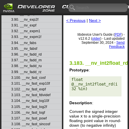
3.87. __nv_exp10
3.88. __nv_exp10f
3.89. __nv_exp2
3.90. __nv_exp2f
< Previous
|
Next >
3.91. __nv_expf
3.92. __nv_expm1
libdevice User's Guide (
PDF
) -
3.93. __nv_expm1f
v12.6.2 (
older
) - Last updated
September 30, 2024 -
Send
3.94. __nv_fabs
Feedback
3.95. __nv_fabsf
3.96. __nv_fadd_rd
3.97. __nv_fadd_rn
3.183. __nv_int2float_rd
3.98. __nv_fadd_ru
Prototype
:
3.99. __nv_fadd_rz
3.100. __nv_fast_cosf
float 
3.101. __nv_fast_exp10f
@__nv_int2float_rd(i
32 %in) 

3.102. __nv_fast_expf
3.103. __nv_fast_fdividef
3.104. __nv_fast_log10f
Description
:
3.105. __nv_fast_log2f
Convert the signed integer
3.106. __nv_fast_logf
value
x
to a single-precision
3.107. __nv_fast_powf
floating point value in round-
3.108. __nv_fast_sincosf
down (to negative infinity)