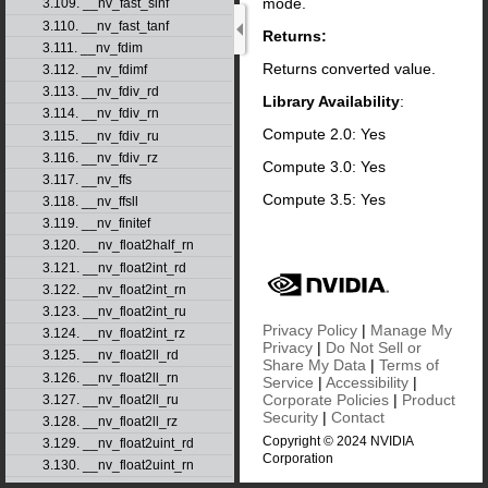
mode.
3.109. __nv_fast_sinf
3.110. __nv_fast_tanf
Returns:
3.111. __nv_fdim
Returns converted value.
3.112. __nv_fdimf
3.113. __nv_fdiv_rd
Library Availability
:
3.114. __nv_fdiv_rn
Compute 2.0: Yes
3.115. __nv_fdiv_ru
3.116. __nv_fdiv_rz
Compute 3.0: Yes
3.117. __nv_ffs
Compute 3.5: Yes
3.118. __nv_ffsll
3.119. __nv_finitef
3.120. __nv_float2half_rn
3.121. __nv_float2int_rd
3.122. __nv_float2int_rn
3.123. __nv_float2int_ru
Privacy Policy
|
Manage My
3.124. __nv_float2int_rz
Privacy
|
Do Not Sell or
3.125. __nv_float2ll_rd
Share My Data
|
Terms of
3.126. __nv_float2ll_rn
Service
|
Accessibility
|
Corporate Policies
|
Product
3.127. __nv_float2ll_ru
Security
|
Contact
3.128. __nv_float2ll_rz
Copyright © 2024 NVIDIA
3.129. __nv_float2uint_rd
Corporation
3.130. __nv_float2uint_rn
3.131. __nv_float2uint_ru