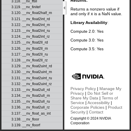
Returns:
3.118. __nv_ffsll
3.119. __nv_finitef
Returns a nonzero value if
3.120. __nv_float2half_rn
and only if
x
is a NaN value.
3.121. __nv_float2int_rd
Library Availability
:
3.122. __nv_float2int_rn
3.123. __nv_float2int_ru
Compute 2.0: Yes
3.124. __nv_float2int_rz
Compute 3.0: Yes
3.125. __nv_float2ll_rd
Compute 3.5: Yes
3.126. __nv_float2ll_rn
3.127. __nv_float2ll_ru
3.128. __nv_float2ll_rz
3.129. __nv_float2uint_rd
3.130. __nv_float2uint_rn
3.131. __nv_float2uint_ru
3.132. __nv_float2uint_rz
Privacy Policy
|
Manage My
3.133. __nv_float2ull_rd
Privacy
|
Do Not Sell or
3.134. __nv_float2ull_rn
Share My Data
|
Terms of
3.135. __nv_float2ull_ru
Service
|
Accessibility
|
Corporate Policies
|
Product
3.136. __nv_float2ull_rz
Security
|
Contact
3.137. __nv_float_as_int
Copyright © 2024 NVIDIA
3.138. __nv_floor
Corporation
3.139. __nv_floorf