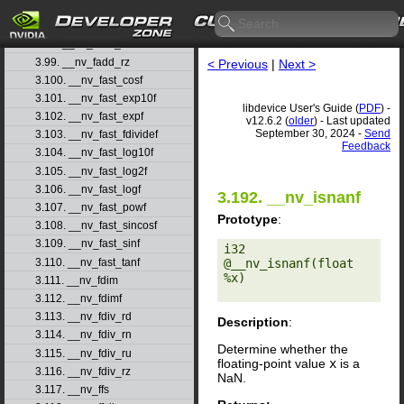
3.96. __nv_fadd_rd
3.97. __nv_fadd_rn
3.98. __nv_fadd_ru
3.99. __nv_fadd_rz
< Previous
|
Next >
3.100. __nv_fast_cosf
3.101. __nv_fast_exp10f
libdevice User's Guide (
PDF
) -
3.102. __nv_fast_expf
v12.6.2 (
older
) - Last updated
September 30, 2024 -
Send
3.103. __nv_fast_fdividef
Feedback
3.104. __nv_fast_log10f
3.105. __nv_fast_log2f
3.106. __nv_fast_logf
3.192. __nv_isnanf
3.107. __nv_fast_powf
Prototype
:
3.108. __nv_fast_sincosf
3.109. __nv_fast_sinf
i32 
3.110. __nv_fast_tanf
@__nv_isnanf(float 
%x) 

3.111. __nv_fdim
3.112. __nv_fdimf
3.113. __nv_fdiv_rd
Description
:
3.114. __nv_fdiv_rn
Determine whether the
3.115. __nv_fdiv_ru
floating-point value
x
is a
3.116. __nv_fdiv_rz
NaN.
3.117. __nv_ffs