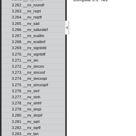
3.262. __nv_roundf
3.263. __nv_rsqrt
3.264. __nv_rsqrtf
3.265. __nv_sad
3.266. __nv_saturatef
3.267. __nv_scalbn
3.268. __nv_scalbnf
3.269. __nv_signbitd
3.270. __nv_signbitf
3.271. __nv_sin
3.272. __nv_sincos
3.273. __nv_sincosf
3.274. __nv_sincospi
3.275. __nv_sincospif
3.276. __nv_sinf
3.277. __nv_sinh
3.278. __nv_sinhf
3.279. __nv_sinpi
3.280. __nv_sinpif
3.281. __nv_sqrt
3.282. __nv_sqrtf
3.283. __nv_tan