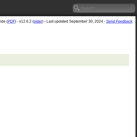
ide (
PDF
) - v12.6.2 (
older
) - Last updated September 30, 2024 -
Send Feedback