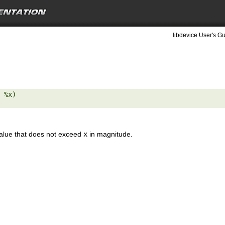
libdevice User's Gu
 %x) 

value that does not exceed
x
in magnitude.