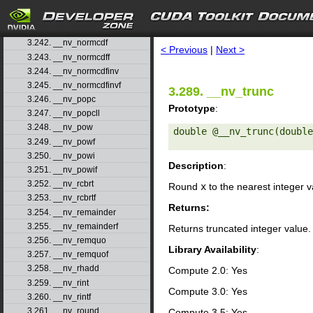
3.239. __nv_nearbyintf
3.240. __nv_nextafter
search
3.241. __nv_nextafterf
3.242. __nv_normcdf
< Previous
|
Next >
3.243. __nv_normcdff
3.244. __nv_normcdfinv
3.245. __nv_normcdfinvf
3.289. __nv_trunc
3.246. __nv_popc
Prototype
:
3.247. __nv_popcll
3.248. __nv_pow
double @__nv_trunc(double
3.249. __nv_powf
3.250. __nv_powi
Description
:
3.251. __nv_powif
3.252. __nv_rcbrt
Round
x
to the nearest integer 
3.253. __nv_rcbrtf
Returns:
3.254. __nv_remainder
3.255. __nv_remainderf
Returns truncated integer value.
3.256. __nv_remquo
Library Availability
:
3.257. __nv_remquof
3.258. __nv_rhadd
Compute 2.0: Yes
3.259. __nv_rint
Compute 3.0: Yes
3.260. __nv_rintf
3.261. __nv_round
Compute 3.5: Yes