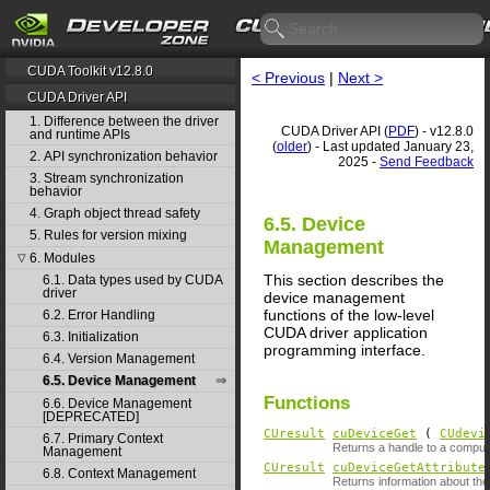
CUDA Toolkit v12.8.0
< Previous
|
Next >
CUDA Driver API
1. Difference between the driver
CUDA Driver API (
PDF
) - v12.8.0
and runtime APIs
(
older
) - Last updated January 23,
2. API synchronization behavior
2025 -
Send Feedback
3. Stream synchronization
behavior
4. Graph object thread safety
6.5. Device
5. Rules for version mixing
Management
6. Modules
▽
This section describes the
6.1. Data types used by CUDA
driver
device management
functions of the low-level
6.2. Error Handling
CUDA driver application
6.3. Initialization
programming interface.
6.4. Version Management
6.5. Device Management
Functions
6.6. Device Management
[DEPRECATED]
CUresult
cuDeviceGet
(
CUdevi
6.7. Primary Context
Returns a handle to a comput
Management
CUresult
cuDeviceGetAttribute
6.8. Context Management
Returns information about the