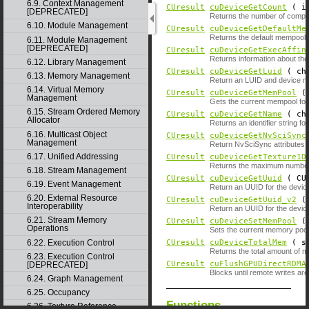
6.9. Context Management
CUresult
cuDeviceGetCount
( i
[DEPRECATED]
Returns the number of compu
6.10. Module Management
CUresult
cuDeviceGetDefaultMe
Returns the default mempool o
6.11. Module Management
[DEPRECATED]
CUresult
cuDeviceGetExecAffin
Returns information about the 
6.12. Library Management
CUresult
cuDeviceGetLuid
( ch
6.13. Memory Management
Return an LUID and device no
6.14. Virtual Memory
CUresult
cuDeviceGetMemPool
Management
Gets the current mempool for
6.15. Stream Ordered Memory
CUresult
cuDeviceGetName
( ch
Allocator
Returns an identifier string fo
6.16. Multicast Object
CUresult
cuDeviceGetNvSciSync
Management
Return NvSciSync attributes t
6.17. Unified Addressing
CUresult
cuDeviceGetTexture1D
Returns the maximum number of
6.18. Stream Management
CUresult
cuDeviceGetUuid
( CUu
6.19. Event Management
Return an UUID for the devic
6.20. External Resource
CUresult
cuDeviceGetUuid_v2
( 
Interoperability
Return an UUID for the device
6.21. Stream Memory
CUresult
cuDeviceSetMemPool
Operations
Sets the current memory pool 
6.22. Execution Control
CUresult
cuDeviceTotalMem
( si
Returns the total amount of 
6.23. Execution Control
CUresult
cuFlushGPUDirectRDMA
[DEPRECATED]
Blocks until remote writes are 
6.24. Graph Management
6.25. Occupancy
Functions
6.26. Texture Reference