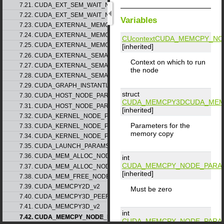
7.21. CUDA_EXT_SEM_WAIT_NODE_PARAMS_v1
7.22. CUDA_EXT_SEM_WAIT_NODE_PARAMS_v2
Variables
7.23. CUDA_EXTERNAL_MEMORY_BUFFER_DESC_v1
7.24. CUDA_EXTERNAL_MEMORY_HANDLE_DESC_v1
CUcontext
CUDA_MEMCPY_NO
7.25. CUDA_EXTERNAL_MEMORY_MIPMAPPED_ARRAY_DESC_v1
[inherited]
7.26. CUDA_EXTERNAL_SEMAPHORE_HANDLE_DESC_v1
Context on which to run
7.27. CUDA_EXTERNAL_SEMAPHORE_SIGNAL_PARAMS_v1
the node
7.28. CUDA_EXTERNAL_SEMAPHORE_WAIT_PARAMS_v1
7.29. CUDA_GRAPH_INSTANTIATE_PARAMS
struct
7.30. CUDA_HOST_NODE_PARAMS_v1
CUDA_MEMCPY3D
CUDA_MEM
7.31. CUDA_HOST_NODE_PARAMS_v2
[inherited]
7.32. CUDA_KERNEL_NODE_PARAMS_v1
Parameters for the
7.33. CUDA_KERNEL_NODE_PARAMS_v2
memory copy
7.34. CUDA_KERNEL_NODE_PARAMS_v3
7.35. CUDA_LAUNCH_PARAMS_v1
7.36. CUDA_MEM_ALLOC_NODE_PARAMS_v1
int
CUDA_MEMCPY_NODE_PARA
7.37. CUDA_MEM_ALLOC_NODE_PARAMS_v2
[inherited]
7.38. CUDA_MEM_FREE_NODE_PARAMS
7.39. CUDA_MEMCPY2D_v2
Must be zero
7.40. CUDA_MEMCPY3D_PEER_v1
7.41. CUDA_MEMCPY3D_v2
int
7.42. CUDA_MEMCPY_NODE_PARAMS
CUDA_MEMCPY_NODE_PARA