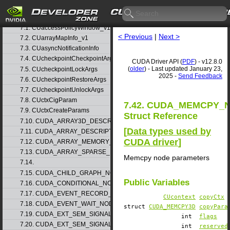
6. Modules
▷
7. Data Structures
▽
7.1. CUaccessPolicyWindow_v1
< Previous
|
Next >
7.2. CUarrayMapInfo_v1
7.3. CUasyncNotificationInfo
7.4. CUcheckpointCheckpointArgs
CUDA Driver API (
PDF
) - v12.8.0
(
older
) - Last updated January 23,
7.5. CUcheckpointLockArgs
2025 -
Send Feedback
7.6. CUcheckpointRestoreArgs
7.7. CUcheckpointUnlockArgs
7.8. CUctxCigParam
7.42. CUDA_MEMCPY
7.9. CUctxCreateParams
Struct Reference
7.10. CUDA_ARRAY3D_DESCRIPTOR_v2
[
Data types used by
7.11. CUDA_ARRAY_DESCRIPTOR_v2
CUDA driver
]
7.12. CUDA_ARRAY_MEMORY_REQUIREMENTS_v1
7.13. CUDA_ARRAY_SPARSE_PROPERTIES_v1
Memcpy node parameters
7.14.
7.15. CUDA_CHILD_GRAPH_NODE_PARAMS
Public Variables
7.16. CUDA_CONDITIONAL_NODE_PARAMS
7.17. CUDA_EVENT_RECORD_NODE_PARAMS
CUcontext
copyCtx
7.18. CUDA_EVENT_WAIT_NODE_PARAMS
struct
CUDA_MEMCPY3D
copyPara
7.19. CUDA_EXT_SEM_SIGNAL_NODE_PARAMS_v1
int
flags
7.20. CUDA_EXT_SEM_SIGNAL_NODE_PARAMS_v2
int
reserved