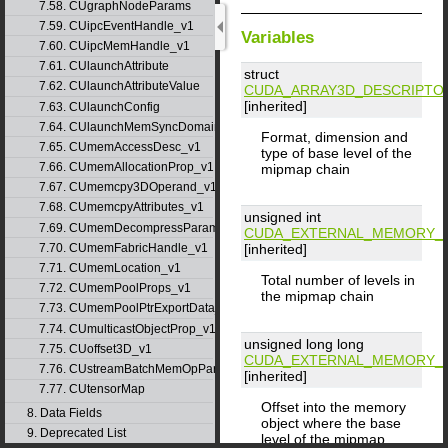
7.58. CUgraphNodeParams
7.59. CUipcEventHandle_v1
Variables
7.60. CUipcMemHandle_v1
7.61. CUlaunchAttribute
struct
7.62. CUlaunchAttributeValue
CUDA_ARRAY3D_DESCRIPTO
[inherited]
7.63. CUlaunchConfig
7.64. CUlaunchMemSyncDomainMap
Format, dimension and
7.65. CUmemAccessDesc_v1
type of base level of the
7.66. CUmemAllocationProp_v1
mipmap chain
7.67. CUmemcpy3DOperand_v1
7.68. CUmemcpyAttributes_v1
unsigned int
7.69. CUmemDecompressParams
CUDA_EXTERNAL_MEMORY_M
[inherited]
7.70. CUmemFabricHandle_v1
7.71. CUmemLocation_v1
Total number of levels in
7.72. CUmemPoolProps_v1
the mipmap chain
7.73. CUmemPoolPtrExportData_v1
7.74. CUmulticastObjectProp_v1
unsigned long long
7.75. CUoffset3D_v1
CUDA_EXTERNAL_MEMORY_M
7.76. CUstreamBatchMemOpParams_v1
[inherited]
7.77. CUtensorMap
Offset into the memory
8. Data Fields
object where the base
9. Deprecated List
level of the mipmap