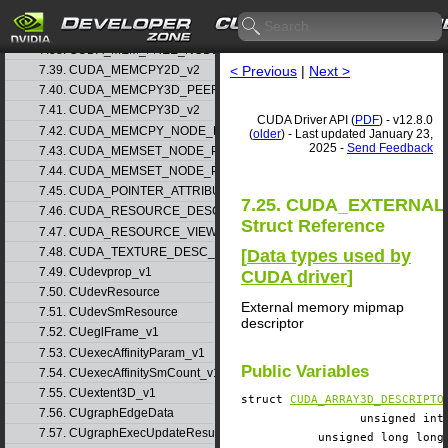
7.36. CUDA_MEM_ALLOC_NODE_PARAMS_v1
7.37. CUDA_MEM_ALLOC_NODE_PARAMS_v2
7.38. CUDA_MEM_FREE_NODE_PARAMS
< Previous
|
Next >
7.39. CUDA_MEMCPY2D_v2
7.40. CUDA_MEMCPY3D_PEER_v1
7.41. CUDA_MEMCPY3D_v2
CUDA Driver API (
PDF
) - v12.8.0
7.42. CUDA_MEMCPY_NODE_PARAMS
(
older
) - Last updated January 23,
2025 -
Send Feedback
7.43. CUDA_MEMSET_NODE_PARAMS_v1
7.44. CUDA_MEMSET_NODE_PARAMS_v2
7.45. CUDA_POINTER_ATTRIBUTE_P2P_TOKENS_v1
7.25. CUDA_EXTERNA
7.46. CUDA_RESOURCE_DESC_v1
Struct Reference
7.47. CUDA_RESOURCE_VIEW_DESC_v1
7.48. CUDA_TEXTURE_DESC_v1
[
Data types used by
7.49. CUdevprop_v1
CUDA driver
]
7.50. CUdevResource
External memory mipmap
7.51. CUdevSmResource
descriptor
7.52. CUeglFrame_v1
7.53. CUexecAffinityParam_v1
Public Variables
7.54. CUexecAffinitySmCount_v1
7.55. CUextent3D_v1
struct
CUDA_ARRAY3D_DESCRIPTO
7.56. CUgraphEdgeData
unsigned i
7.57. CUgraphExecUpdateResultInfo_v1
unsigned long lo