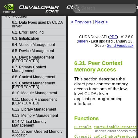
4. Graph object thread safety
5. Rules for version mixing
6. Modules
▽
< Previous
|
Next >
6.1. Data types used by CUDA
driver
6.2. Error Handling
CUDA Driver API (
PDF
) - v12.8.0
6.3. Initialization
(
older
) - Last updated January 23,
6.4. Version Management
2025 -
Send Feedback
6.5. Device Management
6.6. Device Management
[DEPRECATED]
6.31. Peer Context
6.7. Primary Context
Memory Access
Management
6.8. Context Management
This section describes the
6.9. Context Management
direct peer context memory
[DEPRECATED]
access functions of the low-
6.10. Module Management
level CUDA driver
application programming
6.11. Module Management
[DEPRECATED]
interface.
6.12. Library Management
6.13. Memory Management
Functions
6.14. Virtual Memory
Management
CUresult
cuCtxDisablePeerAcce
Disables direct access to mem
6.15. Stream Ordered Memory
Allocator
CUresult
cuCtxEnablePeerAcces