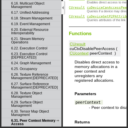
Enables direct access to memo
6.16. Multicast Object
Management
CUresult
cuDeviceCanAccessPee
Queries if a device may dire
6.17. Unified Addressing
CUresult
cuDeviceGetP2PAttrib
6.18. Stream Management
Queries attributes of the link
6.19. Event Management
6.20. External Resource
Functions
Interoperability
6.21. Stream Memory
Operations
CUresult
cuCtxDisablePeerAccess (
6.22. Execution Control
CUcontext
peerContext
)
6.23. Execution Control
[DEPRECATED]
Disables direct access to
6.24. Graph Management
memory allocations in a
6.25. Occupancy
peer context and
6.26. Texture Reference
unregisters any
Management [DEPRECATED]
registered allocations.
6.27. Surface Reference
Management [DEPRECATED]
6.28. Texture Object
Parameters
Management
peerContext
6.29. Surface Object
Management
- Peer context to disa
6.30. Tensor Map Object
Managment
6.31. Peer Context Memory
Returns
Access
CUDA_SUCCESS
,