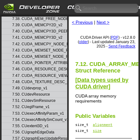
7.36. CUDA_MEM_ALLOC_NODE_PARAMS_v1
7.37. CUDA_MEM_ALLOC_NODE_PARAMS_v2
7.38. CUDA_MEM_FREE_NODE_PARAMS
< Previous
|
Next >
7.39. CUDA_MEMCPY2D_v2
7.40. CUDA_MEMCPY3D_PEER_v1
CUDA Driver API (
PDF
) - v12.8.0
7.41. CUDA_MEMCPY3D_v2
(
older
) - Last updated January 23,
7.42. CUDA_MEMCPY_NODE_PARAMS
2025 -
Send Feedback
7.43. CUDA_MEMSET_NODE_PARAMS_v1
7.44. CUDA_MEMSET_NODE_PARAMS_v2
7.45. CUDA_POINTER_ATTRIBUTE_P2P_TOKENS_v1
7.12. CUDA_ARRAY_M
7.46. CUDA_RESOURCE_DESC_v1
Struct Reference
7.47. CUDA_RESOURCE_VIEW_DESC_v1
[
Data types used by
7.48. CUDA_TEXTURE_DESC_v1
CUDA driver
]
7.49. CUdevprop_v1
7.50. CUdevResource
CUDA array memory
requirements
7.51. CUdevSmResource
7.52. CUeglFrame_v1
7.53. CUexecAffinityParam_v1
Public Variables
7.54. CUexecAffinitySmCount_v1
size_t
alignment
7.55. CUextent3D_v1
size_t
size
7.56. CUgraphEdgeData
7.57. CUgraphExecUpdateResultInfo_v1