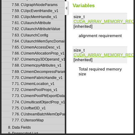
Variables
7.58. CUgraphNodeParams
7.59. CUipcEventHandle_v1
size_t
7.60. CUipcMemHandle_v1
CUDA_ARRAY_MEMORY_REQ
7.61. CUlaunchAttribute
[inherited]
7.62. CUlaunchAttributeValue
7.63. CUlaunchConfig
alignment requirement
7.64. CUlaunchMemSyncDomainMap
7.65. CUmemAccessDesc_v1
size_t
7.66. CUmemAllocationProp_v1
CUDA_ARRAY_MEMORY_REQ
[inherited]
7.67. CUmemcpy3DOperand_v1
7.68. CUmemcpyAttributes_v1
Total required memory
7.69. CUmemDecompressParams
size
7.70. CUmemFabricHandle_v1
7.71. CUmemLocation_v1
7.72. CUmemPoolProps_v1
7.73. CUmemPoolPtrExportData_v1
7.74. CUmulticastObjectProp_v1
7.75. CUoffset3D_v1
7.76. CUstreamBatchMemOpParams_v1
7.77. CUtensorMap
8. Data Fields
9. Deprecated List