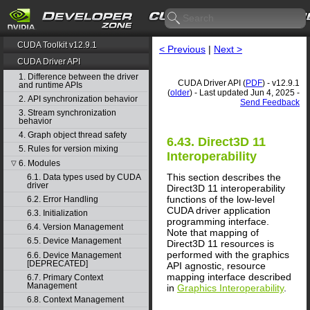
CUDA Toolkit v12.9.1
< Previous
|
Next >
CUDA Driver API
1. Difference between the driver
CUDA Driver API (
PDF
) - v12.9.1
and runtime APIs
(
older
) - Last updated Jun 4, 2025 -
2. API synchronization behavior
Send Feedback
3. Stream synchronization
behavior
4. Graph object thread safety
6.43. Direct3D 11
5. Rules for version mixing
Interoperability
6. Modules
▽
This section describes the
6.1. Data types used by CUDA
driver
Direct3D 11 interoperability
functions of the low-level
6.2. Error Handling
CUDA driver application
6.3. Initialization
programming interface.
6.4. Version Management
Note that mapping of
6.5. Device Management
Direct3D 11 resources is
performed with the graphics
6.6. Device Management
[DEPRECATED]
API agnostic, resource
mapping interface described
6.7. Primary Context
Management
in
Graphics Interoperability
.
6.8. Context Management