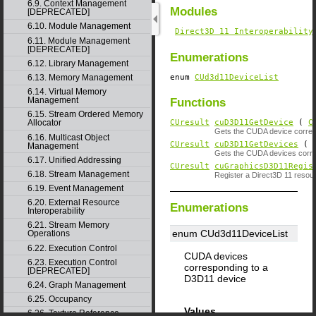
6.9. Context Management
Modules
[DEPRECATED]
6.10. Module Management
Direct3D 11 Interoperability
6.11. Module Management
[DEPRECATED]
Enumerations
6.12. Library Management
enum
CUd3d11DeviceList
6.13. Memory Management
6.14. Virtual Memory
Management
Functions
6.15. Stream Ordered Memory
CUresult
cuD3D11GetDevice
(
C
Allocator
Gets the CUDA device corresp
6.16. Multicast Object
CUresult
cuD3D11GetDevices
( u
Management
Gets the CUDA devices corres
6.17. Unified Addressing
CUresult
cuGraphicsD3D11Regis
6.18. Stream Management
Register a Direct3D 11 reso
6.19. Event Management
6.20. External Resource
Enumerations
Interoperability
6.21. Stream Memory
enum CUd3d11DeviceList
Operations
6.22. Execution Control
CUDA devices
6.23. Execution Control
corresponding to a
[DEPRECATED]
D3D11 device
6.24. Graph Management
6.25. Occupancy
Values
6.26. Texture Reference