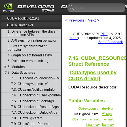
CUDA Toolkit v12.9.1
< Previous
|
Next >
CUDA Driver API
1. Difference between the driver
CUDA Driver API (
PDF
) - v12.9.1
and runtime APIs
(
older
) - Last updated Jun 4, 2025 -
2. API synchronization behavior
Send Feedback
3. Stream synchronization
behavior
4. Graph object thread safety
7.46. CUDA_RESOURC
5. Rules for version mixing
Struct Reference
6. Modules
▷
[
Data types used by
7. Data Structures
▽
CUDA driver
]
7.1. CUaccessPolicyWindow_v1
7.2. CUarrayMapInfo_v1
CUDA Resource descriptor
7.3. CUasyncNotificationInfo
7.4. CUcheckpointCheckpointArgs
Public Variables
7.5. CUcheckpointLockArgs
7.6. CUcheckpointRestoreArgs
CUdeviceptr
devPtr
7.7. CUcheckpointUnlockArgs
unsigned int
flags
7.8. CUctxCigParam
CUarray_format
format
7.9. CUctxCreateParams
CUarray
hArray