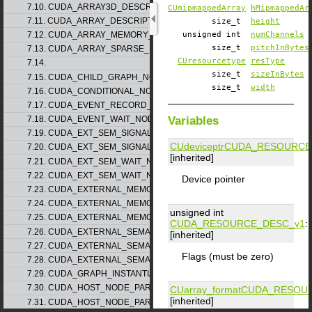
7.10. CUDA_ARRAY3D_DESCRIPTOR_v2
CUmipmappedArray
hMipmappedAr
7.11. CUDA_ARRAY_DESCRIPTOR_v2
size_t
height
7.12. CUDA_ARRAY_MEMORY_REQUIREMENTS_v1
unsigned int
numChannels
size_t
pitchInBytes
7.13. CUDA_ARRAY_SPARSE_PROPERTIES_v1
CUresourcetype
resType
7.14.
size_t
sizeInBytes
7.15. CUDA_CHILD_GRAPH_NODE_PARAMS
size_t
width
7.16. CUDA_CONDITIONAL_NODE_PARAMS
7.17. CUDA_EVENT_RECORD_NODE_PARAMS
Variables
7.18. CUDA_EVENT_WAIT_NODE_PARAMS
7.19. CUDA_EXT_SEM_SIGNAL_NODE_PARAMS_v1
CUdeviceptr
CUDA_RESOURCE
7.20. CUDA_EXT_SEM_SIGNAL_NODE_PARAMS_v2
[inherited]
7.21. CUDA_EXT_SEM_WAIT_NODE_PARAMS_v1
7.22. CUDA_EXT_SEM_WAIT_NODE_PARAMS_v2
Device pointer
7.23. CUDA_EXTERNAL_MEMORY_BUFFER_DESC_v1
7.24. CUDA_EXTERNAL_MEMORY_HANDLE_DESC_v1
unsigned int
7.25. CUDA_EXTERNAL_MEMORY_MIPMAPPED_ARRAY_DESC_v1
CUDA_RESOURCE_DESC_v1
::
7.26. CUDA_EXTERNAL_SEMAPHORE_HANDLE_DESC_v1
[inherited]
7.27. CUDA_EXTERNAL_SEMAPHORE_SIGNAL_PARAMS_v1
Flags (must be zero)
7.28. CUDA_EXTERNAL_SEMAPHORE_WAIT_PARAMS_v1
7.29. CUDA_GRAPH_INSTANTIATE_PARAMS
7.30. CUDA_HOST_NODE_PARAMS_v1
CUarray_format
CUDA_RESOUR
[inherited]
7.31. CUDA_HOST_NODE_PARAMS_v2