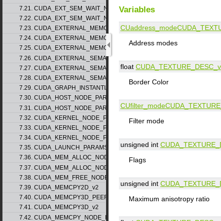
Variables
7.21. CUDA_EXT_SEM_WAIT_NODE_PARAMS_v1
7.22. CUDA_EXT_SEM_WAIT_NODE_PARAMS_v2
CUaddress_mode
CUDA_TEXT
7.23. CUDA_EXTERNAL_MEMORY_BUFFER_DESC_v1
7.24. CUDA_EXTERNAL_MEMORY_HANDLE_DESC_v1
Address modes
7.25. CUDA_EXTERNAL_MEMORY_MIPMAPPED_ARRAY_DESC_v1
7.26. CUDA_EXTERNAL_SEMAPHORE_HANDLE_DESC_v1
float
CUDA_TEXTURE_DESC_v
7.27. CUDA_EXTERNAL_SEMAPHORE_SIGNAL_PARAMS_v1
7.28. CUDA_EXTERNAL_SEMAPHORE_WAIT_PARAMS_v1
Border Color
7.29. CUDA_GRAPH_INSTANTIATE_PARAMS
7.30. CUDA_HOST_NODE_PARAMS_v1
CUfilter_mode
CUDA_TEXTURE
7.31. CUDA_HOST_NODE_PARAMS_v2
7.32. CUDA_KERNEL_NODE_PARAMS_v1
Filter mode
7.33. CUDA_KERNEL_NODE_PARAMS_v2
7.34. CUDA_KERNEL_NODE_PARAMS_v3
unsigned int
CUDA_TEXTURE_
7.35. CUDA_LAUNCH_PARAMS_v1
7.36. CUDA_MEM_ALLOC_NODE_PARAMS_v1
Flags
7.37. CUDA_MEM_ALLOC_NODE_PARAMS_v2
7.38. CUDA_MEM_FREE_NODE_PARAMS
unsigned int
CUDA_TEXTURE_
7.39. CUDA_MEMCPY2D_v2
7.40. CUDA_MEMCPY3D_PEER_v1
Maximum anisotropy ratio
7.41. CUDA_MEMCPY3D_v2
7.42. CUDA_MEMCPY_NODE_PARAMS