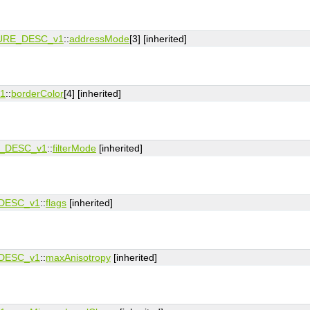
URE_DESC_v1
::
addressMode
[3] [inherited]
1
::
borderColor
[4] [inherited]
_DESC_v1
::
filterMode
[inherited]
DESC_v1
::
flags
[inherited]
DESC_v1
::
maxAnisotropy
[inherited]