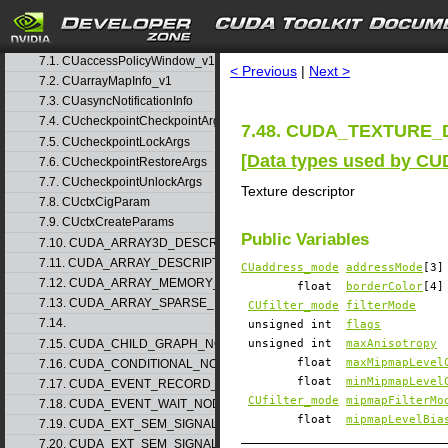
5. Rules for version mixing
6. Modules
▷
search
7. Data Structures
▽
7.1. CUaccessPolicyWindow_v1
< Previous
|
Next >
7.2. CUarrayMapInfo_v1
7.3. CUasyncNotificationInfo
7.4. CUcheckpointCheckpointArgs
7.48. CUDA_TEXTURE_D
7.5. CUcheckpointLockArgs
[
Data types used by CU
7.6. CUcheckpointRestoreArgs
7.7. CUcheckpointUnlockArgs
Texture descriptor
7.8. CUctxCigParam
7.9. CUctxCreateParams
Public Variables
7.10. CUDA_ARRAY3D_DESCRIPTOR_v2
7.11. CUDA_ARRAY_DESCRIPTOR_v2
CUaddress_mode
addressMode
[3]
7.12. CUDA_ARRAY_MEMORY_REQUIREMENTS_v1
float
borderColor
[4]
7.13. CUDA_ARRAY_SPARSE_PROPERTIES_v1
CUfilter_mode
filterMode
7.14.
unsigned int
flags
7.15. CUDA_CHILD_GRAPH_NODE_PARAMS
unsigned int
maxAnisotropy
float
maxMipmapLevel
7.16. CUDA_CONDITIONAL_NODE_PARAMS
float
minMipmapLevel
7.17. CUDA_EVENT_RECORD_NODE_PARAMS
CUfilter_mode
mipmapFilterMo
7.18. CUDA_EVENT_WAIT_NODE_PARAMS
float
mipmapLevelBia
7.19. CUDA_EXT_SEM_SIGNAL_NODE_PARAMS_v1
7.20. CUDA_EXT_SEM_SIGNAL_NODE_PARAMS_v2