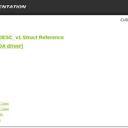
CUDA
ESC_v1 Struct Reference
DA driver
]
Clamp
Clamp
de
s