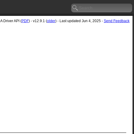
 Driver API (
PDF
) - v12.9.1 (
older
) - Last updated Jun 4, 2025 -
Send Feedback