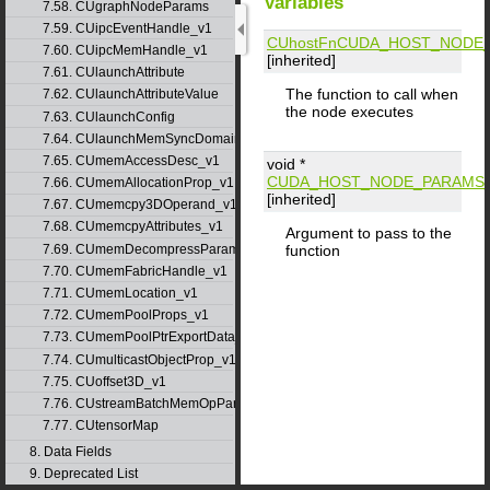
Variables
7.58. CUgraphNodeParams
7.59. CUipcEventHandle_v1
CUhostFn
CUDA_HOST_NODE_
7.60. CUipcMemHandle_v1
[inherited]
7.61. CUlaunchAttribute
The function to call when
7.62. CUlaunchAttributeValue
the node executes
7.63. CUlaunchConfig
7.64. CUlaunchMemSyncDomainMap
7.65. CUmemAccessDesc_v1
void *
CUDA_HOST_NODE_PARAMS_
7.66. CUmemAllocationProp_v1
[inherited]
7.67. CUmemcpy3DOperand_v1
7.68. CUmemcpyAttributes_v1
Argument to pass to the
7.69. CUmemDecompressParams
function
7.70. CUmemFabricHandle_v1
7.71. CUmemLocation_v1
7.72. CUmemPoolProps_v1
7.73. CUmemPoolPtrExportData_v1
7.74. CUmulticastObjectProp_v1
7.75. CUoffset3D_v1
7.76. CUstreamBatchMemOpParams_v1
7.77. CUtensorMap
8. Data Fields
9. Deprecated List