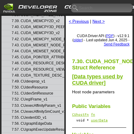
7.36. CUDA_MEM_ALLOC_NODE_PARAMS_v1
7.37. CUDA_MEM_ALLOC_NODE_PARAMS_v2
7.38. CUDA_MEM_FREE_NODE_PARAMS
< Previous
|
Next >
7.39. CUDA_MEMCPY2D_v2
7.40. CUDA_MEMCPY3D_PEER_v1
7.41. CUDA_MEMCPY3D_v2
CUDA Driver API (
PDF
) - v12.9.1
7.42. CUDA_MEMCPY_NODE_PARAMS
(
older
) - Last updated Jun 4, 2025 -
Send Feedback
7.43. CUDA_MEMSET_NODE_PARAMS_v1
7.44. CUDA_MEMSET_NODE_PARAMS_v2
7.45. CUDA_POINTER_ATTRIBUTE_P2P_TOKENS_v1
7.30. CUDA_HOST_NO
7.46. CUDA_RESOURCE_DESC_v1
Struct Reference
7.47. CUDA_RESOURCE_VIEW_DESC_v1
7.48. CUDA_TEXTURE_DESC_v1
[
Data types used by
7.49. CUdevprop_v1
CUDA driver
]
7.50. CUdevResource
Host node parameters
7.51. CUdevSmResource
7.52. CUeglFrame_v1
7.53. CUexecAffinityParam_v1
Public Variables
7.54. CUexecAffinitySmCount_v1
CUhostFn
fn
7.55. CUextent3D_v1
void *
userData
7.56. CUgraphEdgeData
7.57. CUgraphExecUpdateResultInfo_v1