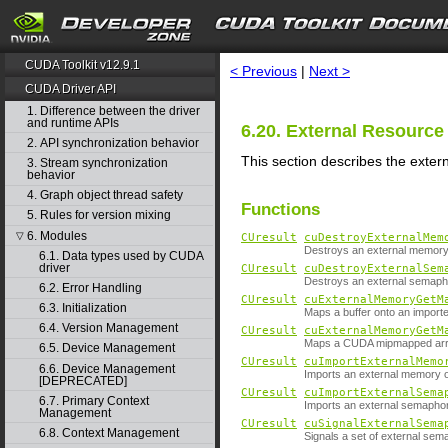
search
CUDA Toolkit v12.9.1
< Previous
|
Next >
CUDA Driver API
1. Difference between the driver
and runtime APIs
6.20. External Resource 
2. API synchronization behavior
This section describes the extern
3. Stream synchronization
behavior
4. Graph object thread safety
Functions
5. Rules for version mixing
6. Modules
▽
CUresult
cuDestroyExternalMem
Destroys an external memory 
6.1. Data types used by CUDA
driver
CUresult
cuDestroyExternalSem
Destroys an external semaph
6.2. Error Handling
CUresult
cuExternalMemoryGetM
6.3. Initialization
Maps a buffer onto an import
6.4. Version Management
CUresult
cuExternalMemoryGetM
Maps a CUDA mipmapped arra
6.5. Device Management
CUresult
cuImportExternalMemo
6.6. Device Management
Imports an external memory o
[DEPRECATED]
CUresult
cuImportExternalSema
6.7. Primary Context
Imports an external semapho
Management
CUresult
cuSignalExternalSema
6.8. Context Management
Signals a set of external sem