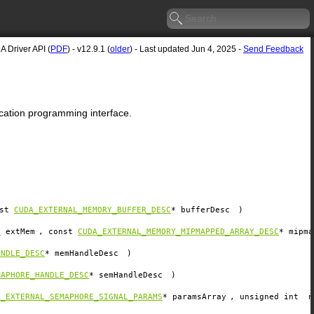
 Driver API (
PDF
) - v12.9.1 (
older
) - Last updated Jun 4, 2025 -
Send Feedback
lication programming interface.
nst
CUDA_EXTERNAL_MEMORY_BUFFER_DESC
*
bufferDesc
)
y
extMem
, const
CUDA_EXTERNAL_MEMORY_MIPMAPPED_ARRAY_DESC
*
mipma
ANDLE_DESC
*
memHandleDesc
)
MAPHORE_HANDLE_DESC
*
semHandleDesc
)
A_EXTERNAL_SEMAPHORE_SIGNAL_PARAMS
*
paramsArray
, unsigned int
n