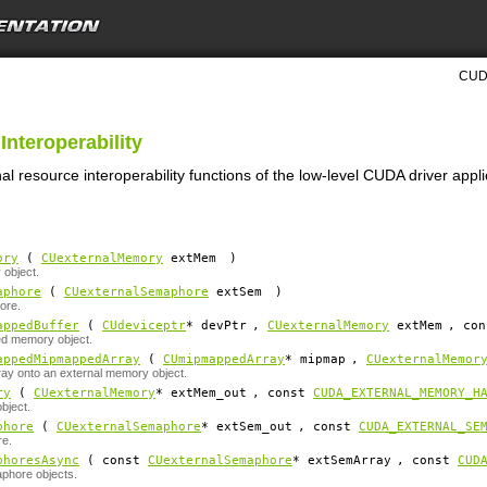
CUDA
Interoperability
al resource interoperability functions of the low-level CUDA driver app
ory
(
CUexternalMemory
extMem
)
object.
aphore
(
CUexternalSemaphore
extSem
)
ore.
appedBuffer
(
CUdeviceptr
*
devPtr
,
CUexternalMemory
extMem
, co
ed memory object.
appedMipmappedArray
(
CUmipmappedArray
*
mipmap
,
CUexternalMemor
y onto an external memory object.
ry
(
CUexternalMemory
*
extMem_out
, const
CUDA_EXTERNAL_MEMORY_H
bject.
phore
(
CUexternalSemaphore
*
extSem_out
, const
CUDA_EXTERNAL_SE
re.
phoresAsync
( const
CUexternalSemaphore
*
extSemArray
, const
CUD
aphore objects.