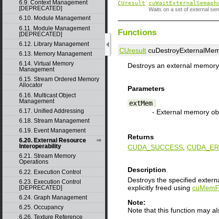
6.9. Context Management
CUresult
cuWaitExternalSemaph
[DEPRECATED]
Waits on a set of external se
6.10. Module Management
6.11. Module Management
Functions
[DEPRECATED]
6.12. Library Management
CUresult
cuDestroyExternalMem
6.13. Memory Management
6.14. Virtual Memory
Destroys an external memory 
Management
6.15. Stream Ordered Memory
Allocator
Parameters
6.16. Multicast Object
Management
extMem
6.17. Unified Addressing
- External memory ob
6.18. Stream Management
6.19. Event Management
Returns
6.20. External Resource
Interoperability
CUDA_SUCCESS
,
CUDA_ER
6.21. Stream Memory
Operations
Description
6.22. Execution Control
Destroys the specified exter
6.23. Execution Control
explicitly freed using
cuMemF
[DEPRECATED]
6.24. Graph Management
Note:
6.25. Occupancy
Note that this function may a
6.26. Texture Reference