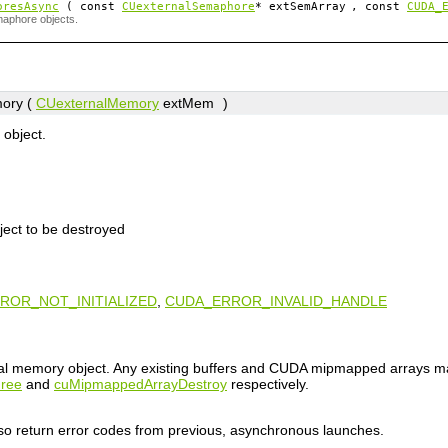
oresAsync
( const
CUexternalSemaphore
*
extSemArray
, const
CUDA_
maphore objects.
ory (
CUexternalMemory
extMem
)
object.
ject to be destroyed
ROR_NOT_INITIALIZED
,
CUDA_ERROR_INVALID_HANDLE
nal memory object. Any existing buffers and CUDA mipmapped arrays m
ree
and
cuMipmappedArrayDestroy
respectively.
lso return error codes from previous, asynchronous launches.