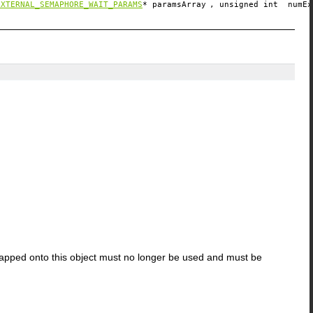
EXTERNAL_SEMAPHORE_WAIT_PARAMS
*
paramsArray
, unsigned int
numEx
apped onto this object must no longer be used and must be