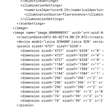
        </objectiveSettings>

        <illuminationSettings>

          <numericalAperture>0.25</numericalAperture>

          <illuminationSource>fluorescence</illuminati
        </illuminationSettings>

      </scanSettings>

    </image>

    <image name="image_0000000591" uuid="urn:uuid:4ce
      <creationDate>2012-05-02T14:00:29.07Z</creationD
      <device model="Leica SCN400F;Leica SCN" version
      <pixels sizeX="4737" sizeY="6338">

        <dimension sizeX="4737" sizeY="6338" r="0" c="
        <dimension sizeX="4737" sizeY="6338" r="0" c="
        <dimension sizeX="4737" sizeY="6338" r="0" c="
        <dimension sizeX="1184" sizeY="1584" r="1" c="
        <dimension sizeX="1184" sizeY="1584" r="1" c="
        <dimension sizeX="1184" sizeY="1584" r="1" c="
        <dimension sizeX="296" sizeY="396" r="2" c="0"
        <dimension sizeX="296" sizeY="396" r="2" c="1"
        <dimension sizeX="296" sizeY="396" r="2" c="2"
        <dimension sizeX="74" sizeY="99" r="3" c="0" i
        <dimension sizeX="74" sizeY="99" r="3" c="1" i
        <dimension sizeX="74" sizeY="99" r="3" c="2" i
      </pixels>
