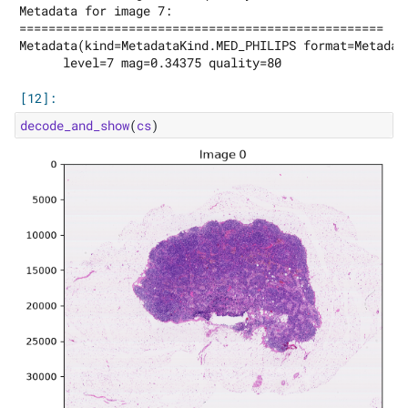
decode_and_show
(
cs
)