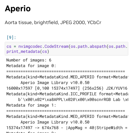
Aperio
Aorta tissue, brightfield, JPEG 2000, YCbCr
cs
=
nvimgcodec
.
CodeStream
(
os
.
path
.
abspath
(
os
.
path
.
jo
print_metadata
(
cs
)
Number of images: 6

Metadata for image 0:

==================================================

Metadata(kind=MetadataKind.MED_APERIO format=Metadata
      Aperio Image Library v10.0.50

16000x17597 [0,100 15374x17497] (256x256) J2K/YUV16 Q
Metadata(kind=MetadataKind.ICC_PROFILE format=Metadat
     b'\x00\x02*\xa8APPL\x02@\x00\x00scnrRGB Lab \x07
Metadata for image 1:

==================================================

Metadata(kind=MetadataKind.MED_APERIO format=Metadata
      Aperio Image Library v10.0.50

15374x17497 -> 674x768 - |AppMag = 40|StripeWidth = 1