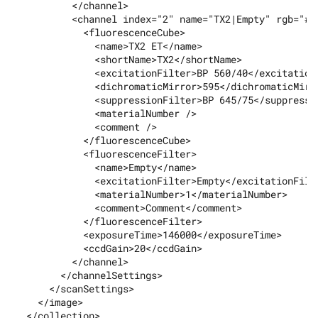
          </channel>

          <channel index="2" name="TX2|Empty" rgb="#ff
            <fluorescenceCube>

              <name>TX2 ET</name>

              <shortName>TX2</shortName>

              <excitationFilter>BP 560/40</excitationF
              <dichromaticMirror>595</dichromaticMirro
              <suppressionFilter>BP 645/75</suppressio
              <materialNumber />

              <comment />

            </fluorescenceCube>

            <fluorescenceFilter>

              <name>Empty</name>

              <excitationFilter>Empty</excitationFilte
              <materialNumber>1</materialNumber>

              <comment>Comment</comment>

            </fluorescenceFilter>

            <exposureTime>146000</exposureTime>

            <ccdGain>20</ccdGain>

          </channel>

        </channelSettings>

      </scanSettings>

    </image>

  </collection>
