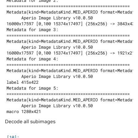
Metadata for image 2:

==================================================

Metadata(kind=MetadataKind.MED_APERIO format=Metadata
      Aperio Image Library v10.0.50

16000x17597 [0,100 15374x17497] (256x256) -> 3843x4374
Metadata for image 3:

==================================================

Metadata(kind=MetadataKind.MED_APERIO format=Metadata
      Aperio Image Library v10.0.50

16000x17597 [0,100 15374x17497] (256x256) -> 1921x2187
Metadata for image 4:

==================================================

Metadata(kind=MetadataKind.MED_APERIO format=Metadata
      Aperio Image Library v10.0.50

label 415x422

Metadata for image 5:

==================================================

Metadata(kind=MetadataKind.MED_APERIO format=Metadata
      Aperio Image Library v10.0.50

Decode all subimages