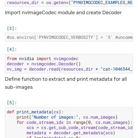
resources_dir
=
os
.
getenv
(
"PYNVIMGCODEC_EXAMPLES_RESO
Import nvImageCodec module and create Decoder
#os.environ['PYNVIMGCODEC_VERBOSITY'] = '5' #uncommen
from
nvidia
import
nvimgcodec
decoder
=
nvimgcodec
.
Decoder
()
nv_img
=
decoder
.
read
(
resources_dir
+
"cat-1046544_64
Define function to extract and print metadata for all
sub-images
def
print_metadata
(
cs
):
print
(
"Number of images:"
,
cs
.
num_images
)
for
code_stream_idx
in
range
(
0
,
cs
.
num_images
):
scs
=
cs
.
get_sub_code_stream
(
code_stream_idx
)
metadata
=
decoder
.
get_metadata
(
scs
)
if
len
(
metadata
)
==
0
: