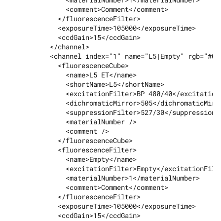
              <comment>Comment</comment>

            </fluorescenceFilter>

            <exposureTime>105000</exposureTime>

            <ccdGain>15</ccdGain>

          </channel>

          <channel index="1" name="L5|Empty" rgb="#00f
            <fluorescenceCube>

              <name>L5 ET</name>

              <shortName>L5</shortName>

              <excitationFilter>BP 480/40</excitationF
              <dichromaticMirror>505</dichromaticMirro
              <suppressionFilter>527/30</suppressionFi
              <materialNumber />

              <comment />

            </fluorescenceCube>

            <fluorescenceFilter>

              <name>Empty</name>

              <excitationFilter>Empty</excitationFilte
              <materialNumber>1</materialNumber>

              <comment>Comment</comment>

            </fluorescenceFilter>

            <exposureTime>105000</exposureTime>

            <ccdGain>15</ccdGain>
