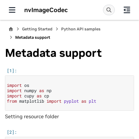
nvImageCodec
Getting Started
Python API samples
Metadata support
Metadata support
import
os
import
numpy
as
np
import
cupy
as
cp
from
matplotlib
import
pyplot
as
plt
Setting resource folder