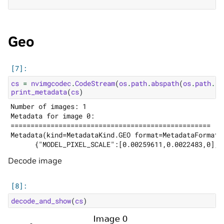
Geo
cs
=
nvimgcodec
.
CodeStream
(
os
.
path
.
abspath
(
os
.
path
.
jo
print_metadata
(
cs
)
Number of images: 1

Metadata for image 0:

==================================================

Metadata(kind=MetadataKind.GEO format=MetadataFormat.
Decode image
decode_and_show
(
cs
)