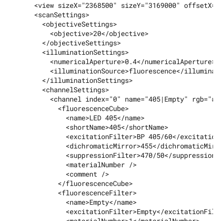
      <view sizeX="2368500" sizeY="3169000" offsetX="
      <scanSettings>

        <objectiveSettings>

          <objective>20</objective>

        </objectiveSettings>

        <illuminationSettings>

          <numericalAperture>0.4</numericalAperture>

          <illuminationSource>fluorescence</illuminati
        </illuminationSettings>

        <channelSettings>

          <channel index="0" name="405|Empty" rgb="#00
            <fluorescenceCube>

              <name>LED 405</name>

              <shortName>405</shortName>

              <excitationFilter>BP 405/60</excitationF
              <dichromaticMirror>455</dichromaticMirro
              <suppressionFilter>470/50</suppressionFi
              <materialNumber />

              <comment />

            </fluorescenceCube>

            <fluorescenceFilter>

              <name>Empty</name>

              <excitationFilter>Empty</excitationFilte
              <materialNumber>1</materialNumber>
