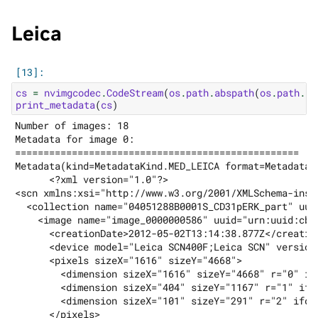
Leica
cs
=
nvimgcodec
.
CodeStream
(
os
.
path
.
abspath
(
os
.
path
.
jo
print_metadata
(
cs
)
Number of images: 18

Metadata for image 0:

==================================================

Metadata(kind=MetadataKind.MED_LEICA format=MetadataF
      <?xml version="1.0"?>

<scn xmlns:xsi="http://www.w3.org/2001/XMLSchema-inst
  <collection name="04051288B0001S_CD31pERK_part" uui
    <image name="image_0000000586" uuid="urn:uuid:cb1
      <creationDate>2012-05-02T13:14:38.877Z</creation
      <device model="Leica SCN400F;Leica SCN" version
      <pixels sizeX="1616" sizeY="4668">

        <dimension sizeX="1616" sizeY="4668" r="0" ifd
        <dimension sizeX="404" sizeY="1167" r="1" ifd=
        <dimension sizeX="101" sizeY="291" r="2" ifd="
      </pixels>
