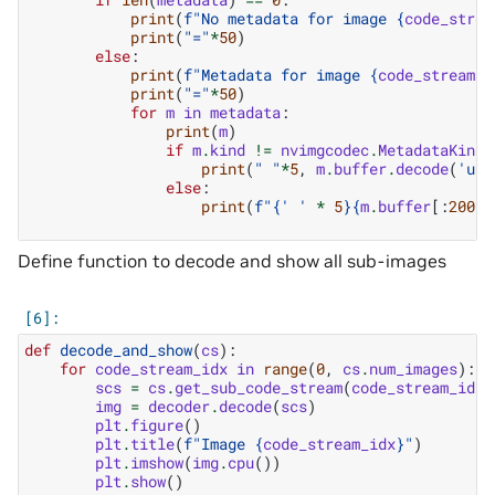
print
(
f
"No metadata for image 
{
code_strea
print
(
"="
*
50
)
else
:
print
(
f
"Metadata for image 
{
code_stream_i
print
(
"="
*
50
)
for
m
in
metadata
:
print
(
m
)
if
m
.
kind
!=
nvimgcodec
.
MetadataKind
.
print
(
" "
*
5
,
m
.
buffer
.
decode
(
'utf
else
:
print
(
f
"
{
' '
*
5
}{
m
.
buffer
[:
200
]
}
Define function to decode and show all sub-images
def
decode_and_show
(
cs
):
for
code_stream_idx
in
range
(
0
,
cs
.
num_images
):
scs
=
cs
.
get_sub_code_stream
(
code_stream_idx
)
img
=
decoder
.
decode
(
scs
)
plt
.
figure
()
plt
.
title
(
f
"Image 
{
code_stream_idx
}
"
)
plt
.
imshow
(
img
.
cpu
())
plt
.
show
()