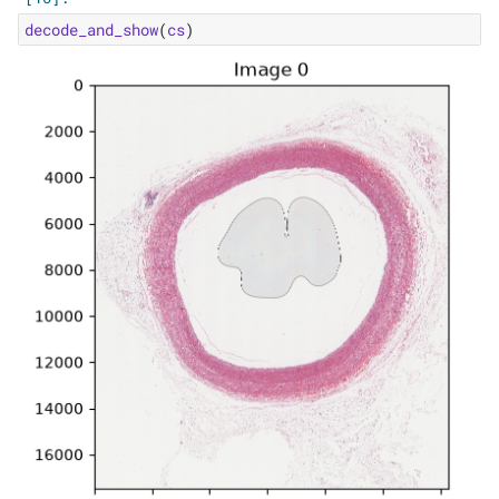
decode_and_show
(
cs
)