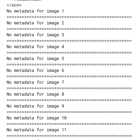
</scn>

No metadata for image 1

==================================================

No metadata for image 2

==================================================

No metadata for image 3

==================================================

No metadata for image 4

==================================================

No metadata for image 5

==================================================

No metadata for image 6

==================================================

No metadata for image 7

==================================================

No metadata for image 8

==================================================

No metadata for image 9

==================================================

No metadata for image 10

==================================================

No metadata for image 11

==================================================
