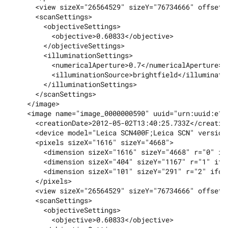
      <view sizeX="26564529" sizeY="76734666" offsetX=
      <scanSettings>

        <objectiveSettings>

          <objective>0.60833</objective>

        </objectiveSettings>

        <illuminationSettings>

          <numericalAperture>0.7</numericalAperture>

          <illuminationSource>brightfield</illuminatio
        </illuminationSettings>

      </scanSettings>

    </image>

    <image name="image_0000000590" uuid="urn:uuid:e12
      <creationDate>2012-05-02T13:40:25.733Z</creation
      <device model="Leica SCN400F;Leica SCN" version
      <pixels sizeX="1616" sizeY="4668">

        <dimension sizeX="1616" sizeY="4668" r="0" ifd
        <dimension sizeX="404" sizeY="1167" r="1" ifd=
        <dimension sizeX="101" sizeY="291" r="2" ifd="
      </pixels>

      <view sizeX="26564529" sizeY="76734666" offsetX
      <scanSettings>

        <objectiveSettings>

          <objective>0.60833</objective>
