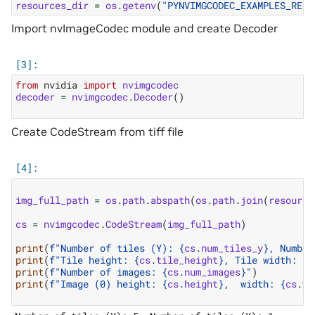
resources_dir
=
os
.
getenv
(
"PYNVIMGCODEC_EXAMPLES_RESO
Import nvImageCodec module and create Decoder
from
nvidia
import
nvimgcodec
decoder
=
nvimgcodec
.
Decoder
()
Create CodeStream from tiff file
img_full_path
=
os
.
path
.
abspath
(
os
.
path
.
join
(
resource
cs
=
nvimgcodec
.
CodeStream
(
img_full_path
)
print
(
f
"Number of tiles (Y): 
{
cs
.
num_tiles_y
}
, Number
print
(
f
"Tile height: 
{
cs
.
tile_height
}
, Tile width: 
{
c
print
(
f
"Number of images: 
{
cs
.
num_images
}
"
)
print
(
f
"Image (0) height: 
{
cs
.
height
}
,  width: 
{
cs
.
wi