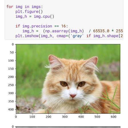
for
img
in
imgs
:
plt
.
figure
()
img_h
=
img
.
cpu
()
if
img
.
precision
==
16
:
img_h
=
(
np
.
asarray
(
img_h
)
/
65535.0
*
255
)
.
plt
.
imshow
(
img_h
,
cmap
=
(
'gray'
if
img_h
.
shape
[
2
]