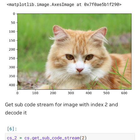
Get sub code stream for image with index 2 and
decode it
cs_2
=
cs
.
get_sub_code_stream
(
2
)