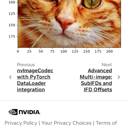
Previous
Next
nvImageCodec
Advanced
with PyTorch
Multi-image:
DataLoader
SubIFDs and
integration
IFD Offsets
Privacy Policy
|
Your Privacy Choices
|
Terms of