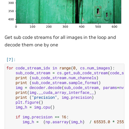
Get sub code streams for all images in the loop and
decode them one by one
for
code_stream_idx
in
range
(
0
,
cs
.
num_images
):
sub_code_stream
=
cs
.
get_sub_code_stream
(
code_str
print
(
sub_code_stream
.
num_channels
)
print
(
sub_code_stream
.
sample_format
)
img
=
decoder
.
decode
(
sub_code_stream
,
params
=
nvim
print
(
img
.
__cuda_array_interface__
)
print
(
"precision"
,
img
.
precision
)
plt
.
figure
()
img_h
=
img
.
cpu
()
if
img
.
precision
==
16
:
img_h
=
(
np
.
asarray
(
img_h
)
/
65535.0
*
255
)
.