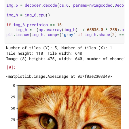
img_6
=
decoder
.
decode
(
cs_6
,
params
=
nvimgcodec
.
Decode
img_h
=
img_6
.
cpu
()
if
img_6
.
precision
==
16
:
img_h
=
(
np
.
asarray
(
img_h
)
/
65535.0
*
255
)
.
ast
plt
.
imshow
(
img_h
,
cmap
=
(
'gray'
if
img_h
.
shape
[
2
]
==
1
Number of tiles (Y): 5, Number of tiles (X): 1

Tile height: 118, Tile width: 640
