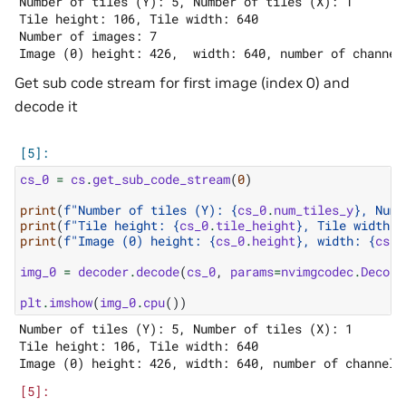
Number of tiles (Y): 5, Number of tiles (X): 1

Tile height: 106, Tile width: 640

Number of images: 7

Get sub code stream for first image (index 0) and
decode it
cs_0
=
cs
.
get_sub_code_stream
(
0
)
print
(
f
"Number of tiles (Y): 
{
cs_0
.
num_tiles_y
}
, Numb
print
(
f
"Tile height: 
{
cs_0
.
tile_height
}
, Tile width: 
print
(
f
"Image (0) height: 
{
cs_0
.
height
}
, width: 
{
cs_0
img_0
=
decoder
.
decode
(
cs_0
,
params
=
nvimgcodec
.
Decode
plt
.
imshow
(
img_0
.
cpu
())
Number of tiles (Y): 5, Number of tiles (X): 1

Tile height: 106, Tile width: 640
