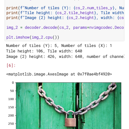
print
(
f
"Number of tiles (Y): 
{
cs_2
.
num_tiles_y
}
, Numb
print
(
f
"Tile height: 
{
cs_2
.
tile_height
}
, Tile width: 
print
(
f
"Image (2) height: 
{
cs_2
.
height
}
, width: 
{
cs_2
img_2
=
decoder
.
decode
(
cs_2
,
params
=
nvimgcodec
.
Decode
plt
.
imshow
(
img_2
.
cpu
())
Number of tiles (Y): 5, Number of tiles (X): 1

Tile height: 106, Tile width: 640
