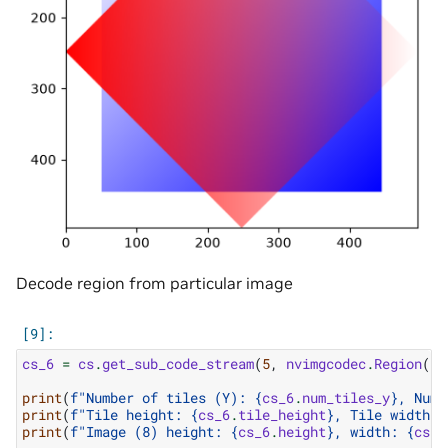
Decode region from particular image
cs_6
=
cs
.
get_sub_code_stream
(
5
,
nvimgcodec
.
Region
(
10
print
(
f
"Number of tiles (Y): 
{
cs_6
.
num_tiles_y
}
, Numb
print
(
f
"Tile height: 
{
cs_6
.
tile_height
}
, Tile width: 
print
(
f
"Image (8) height: 
{
cs_6
.
height
}
, width: 
{
cs_6