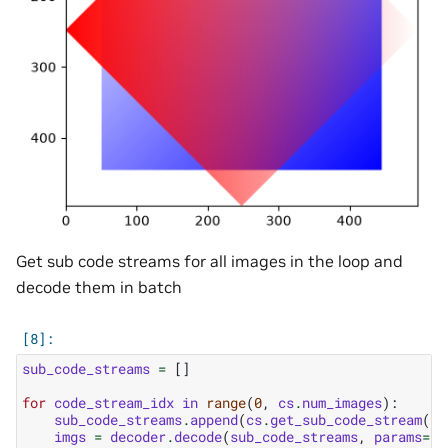
Get sub code streams for all images in the loop and
decode them in batch
sub_code_streams
=
[]
for
code_stream_idx
in
range
(
0
,
cs
.
num_images
):
sub_code_streams
.
append
(
cs
.
get_sub_code_stream
(
co
imgs
=
decoder
.
decode
(
sub_code_streams
,
params
=
nv