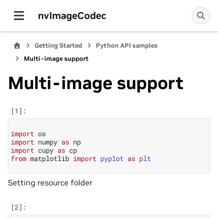
nvImageCodec
Getting Started
Python API samples
Multi-image support
Multi-image support
import
os
import
numpy
as
np
import
cupy
as
cp
from
matplotlib
import
pyplot
as
plt
Setting resource folder