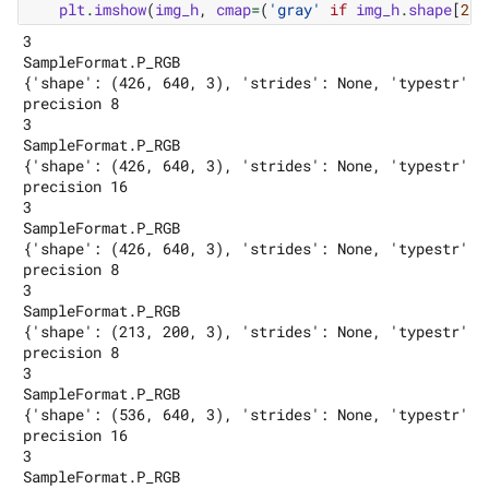
plt
.
imshow
(
img_h
,
cmap
=
(
'gray'
if
img_h
.
shape
[
2
]
3

SampleFormat.P_RGB

{'shape': (426, 640, 3), 'strides': None, 'typestr': 
precision 8

3

SampleFormat.P_RGB

{'shape': (426, 640, 3), 'strides': None, 'typestr': 
precision 16

3

SampleFormat.P_RGB

{'shape': (426, 640, 3), 'strides': None, 'typestr': 
precision 8

3

SampleFormat.P_RGB

{'shape': (213, 200, 3), 'strides': None, 'typestr': 
precision 8

3

SampleFormat.P_RGB

{'shape': (536, 640, 3), 'strides': None, 'typestr': 
precision 16

3

SampleFormat.P_RGB
