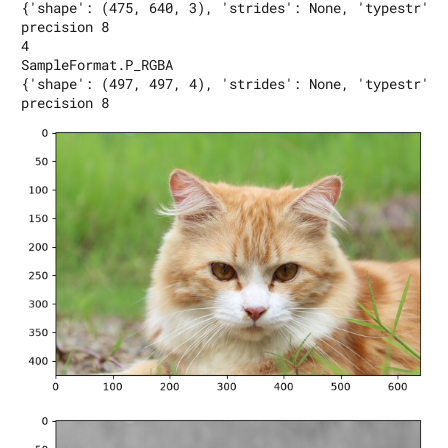
{'shape': (475, 640, 3), 'strides': None, 'typestr': 
precision 8

4

SampleFormat.P_RGBA

{'shape': (497, 497, 4), 'strides': None, 'typestr': 