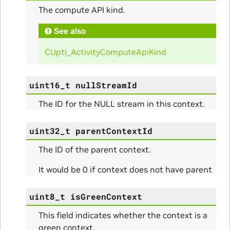
The compute API kind.
See also
CUpti_ActivityComputeApiKind
uint16_t
nullStreamId
The ID for the NULL stream in this context.
uint32_t
parentContextId
The ID of the parent context.
It would be 0 if context does not have parent
uint8_t
isGreenContext
This field indicates whether the context is a
green context.