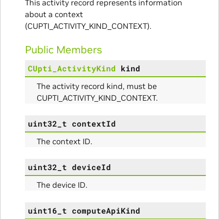
This activity record represents information
about a context
(CUPTI_ACTIVITY_KIND_CONTEXT).
Public Members
CUpti_ActivityKind
kind
The activity record kind, must be
CUPTI_ACTIVITY_KIND_CONTEXT.
uint32_t
contextId
ce
The context ID.
uint32_t
deviceId
nce
The device ID.
uint16_t
computeApiKind