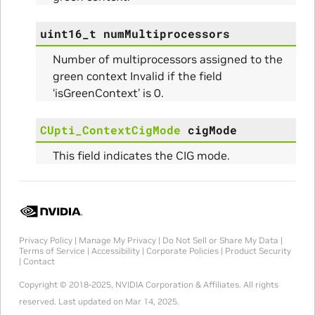
uint16_t
numMultiprocessors
Number of multiprocessors assigned to the
green context Invalid if the field
‘isGreenContext’ is 0.
CUpti_ContextCigMode
cigMode
This field indicates the CIG mode.
Privacy Policy
|
Manage My Privacy
|
Do Not Sell or Share My Data
|
Terms of Service
|
Accessibility
|
Corporate Policies
|
Product Security
|
Contact
Copyright © 2018-2025, NVIDIA Corporation & Affiliates. All rights
reserved.
Last updated on Mar 14, 2025.