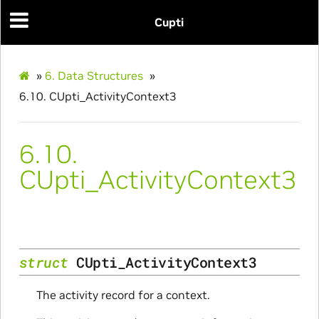
Cupti
»
6.
Data Structures
»
6.10.
CUpti_ActivityContext3
6.10.
CUpti_ActivityContext3
struct
CUpti_ActivityContext3
The activity record for a context.