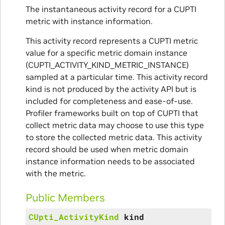
The instantaneous activity record for a CUPTI
metric with instance information.
This activity record represents a CUPTI metric
value for a specific metric domain instance
(CUPTI_ACTIVITY_KIND_METRIC_INSTANCE)
sampled at a particular time. This activity record
kind is not produced by the activity API but is
included for completeness and ease-of-use.
Profiler frameworks built on top of CUPTI that
collect metric data may choose to use this type
to store the collected metric data. This activity
record should be used when metric domain
instance information needs to be associated
with the metric.
Public Members
CUpti_ActivityKind
kind