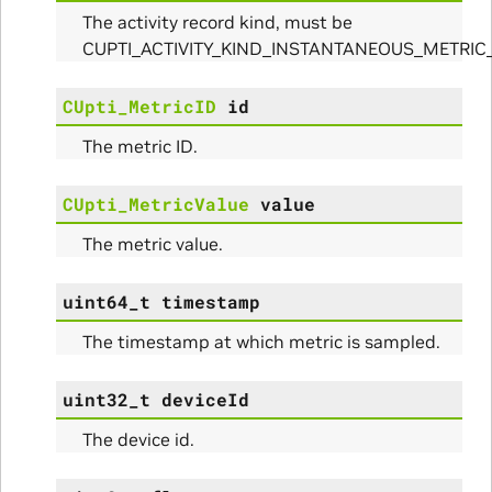
The activity record kind, must be
CUPTI_ACTIVITY_KIND_INSTANTANEOUS_METRIC
CUpti_MetricID
id
The metric ID.
CUpti_MetricValue
value
The metric value.
uint64_t
timestamp
The timestamp at which metric is sampled.
uint32_t
deviceId
The device id.