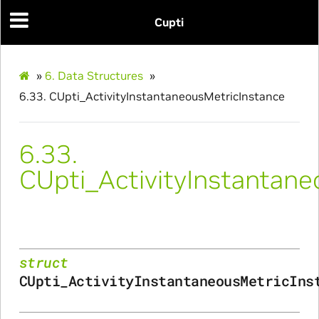
Cupti
ance
»
6.
Data Structures
»
6.33.
CUpti_ActivityInstantaneousMetricInstance
6.33.
CUpti_ActivityInstantan
struct
CUpti_ActivityInstantaneousMetricIns