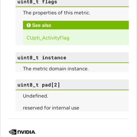
uint8_t
flags
The properties of this metric.
See also
CUpti_ActivityFlag
uint8_t
instance
The metric domain instance.
uint8_t
pad
[
2
]
Undefined.
reserved for internal use
ullData