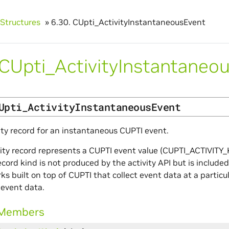
Structures
»
6.30.
CUpti_ActivityInstantaneousEvent
CUpti_ActivityInstantaneo
Upti_ActivityInstantaneousEvent
ity record for an instantaneous CUPTI event.
vity record represents a CUPTI event value (CUPTI_ACTIVITY_
record kind is not produced by the activity API but is includ
s built on top of CUPTI that collect event data at a particu
 event data.
 Members