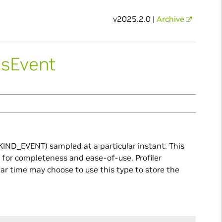
v2025.2.0 |
Archive
usEvent
KIND_EVENT) sampled at a particular instant. This
ed for completeness and ease-of-use. Profiler
lar time may choose to use this type to store the