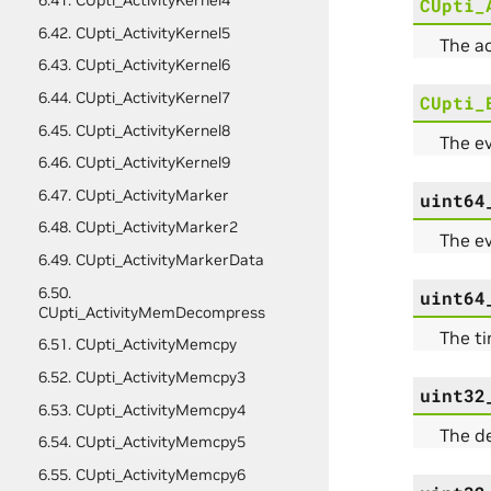
6.41. CUpti_ActivityKernel4
CUpti_
6.42. CUpti_ActivityKernel5
The a
6.43. CUpti_ActivityKernel6
6.44. CUpti_ActivityKernel7
CUpti_
6.45. CUpti_ActivityKernel8
The ev
6.46. CUpti_ActivityKernel9
6.47. CUpti_ActivityMarker
uint64
6.48. CUpti_ActivityMarker2
The ev
6.49. CUpti_ActivityMarkerData
6.50.
uint64
CUpti_ActivityMemDecompress
The t
6.51. CUpti_ActivityMemcpy
6.52. CUpti_ActivityMemcpy3
uint32
6.53. CUpti_ActivityMemcpy4
The de
6.54. CUpti_ActivityMemcpy5
6.55. CUpti_ActivityMemcpy6