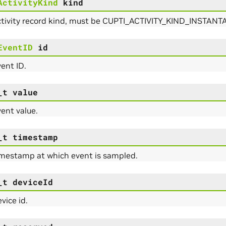
ActivityKind
kind
ctivity record kind, must be CUPTI_ACTIVITY_KIND_INSTA
EventID
id
ent ID.
_t
value
ent value.
_t
timestamp
imestamp at which event is sampled.
_t
deviceId
vice id.