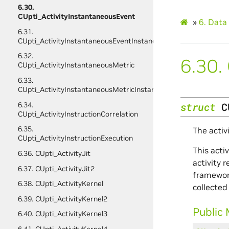
6.30.
CUpti_ActivityInstantaneousEvent
»
6.
Data 
6.31.
CUpti_ActivityInstantaneousEventInstance
6.32.
6.30.
CUpti_ActivityInstantaneousMetric
6.33.
CUpti_ActivityInstantaneousMetricInstance
6.34.
struct
C
CUpti_ActivityInstructionCorrelation
6.35.
The activ
CUpti_ActivityInstructionExecution
This acti
6.36. CUpti_ActivityJit
activity 
6.37. CUpti_ActivityJit2
framework
6.38. CUpti_ActivityKernel
collected
6.39. CUpti_ActivityKernel2
Public
6.40. CUpti_ActivityKernel3