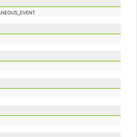
NTANEOUS_EVENT.