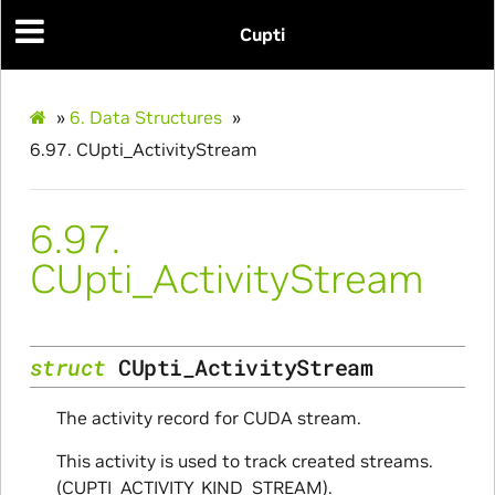
Cupti
»
6.
Data Structures
»
6.97.
CUpti_ActivityStream
6.97.
CUpti_ActivityStream
nfig
struct
CUpti_ActivityStream
The activity record for CUDA stream.
This activity is used to track created streams.
(CUPTI_ACTIVITY_KIND_STREAM).