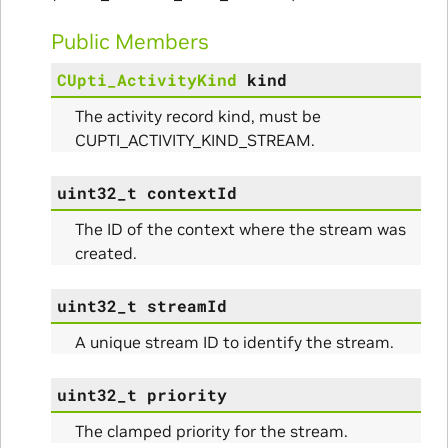
ams
Public Members
CUpti_ActivityKind
kind
The activity record kind, must be
CUPTI_ACTIVITY_KIND_STREAM.
uint32_t
contextId
ams
The ID of the context where the stream was
created.
uint32_t
streamId
A unique stream ID to identify the stream.
uint32_t
priority
The clamped priority for the stream.
Params