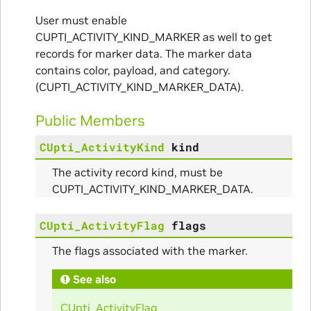
User must enable
CUPTI_ACTIVITY_KIND_MARKER as well to get
records for marker data. The marker data
contains color, payload, and category.
(CUPTI_ACTIVITY_KIND_MARKER_DATA).
Public Members
CUpti_ActivityKind
kind
The activity record kind, must be
CUPTI_ACTIVITY_KIND_MARKER_DATA.
CUpti_ActivityFlag
flags
The flags associated with the marker.
See also
CUpti_ActivityFlag