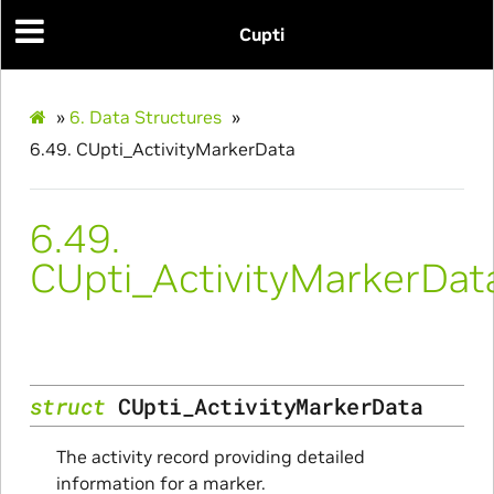
Cupti
»
6.
Data Structures
»
6.49.
CUpti_ActivityMarkerData
6.49.
CUpti_ActivityMarkerDat
struct
CUpti_ActivityMarkerData
The activity record providing detailed
information for a marker.