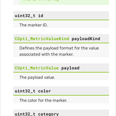
uint32_t
id
The marker ID.
CUpti_MetricValueKind
payloadKind
Defines the payload format for the value
associated with the marker.
CUpti_MetricValue
payload
ullData
The payload value.
uint32_t
color
The color for the marker.
uint32_t
category