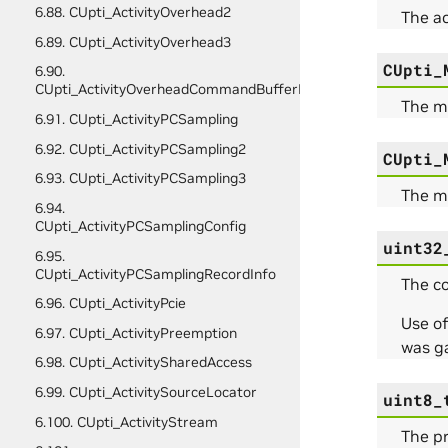
6.88. CUpti_ActivityOverhead2
The a
6.89. CUpti_ActivityOverhead3
CUpti_
6.90.
CUpti_ActivityOverheadCommandBufferFullData
The me
6.91. CUpti_ActivityPCSampling
6.92. CUpti_ActivityPCSampling2
CUpti_
6.93. CUpti_ActivityPCSampling3
The me
6.94.
CUpti_ActivityPCSamplingConfig
uint32
6.95.
CUpti_ActivityPCSamplingRecordInfo
The co
6.96. CUpti_ActivityPcie
Use of
6.97. CUpti_ActivityPreemption
was g
6.98. CUpti_ActivitySharedAccess
6.99. CUpti_ActivitySourceLocator
uint8_
6.100. CUpti_ActivityStream
The pr