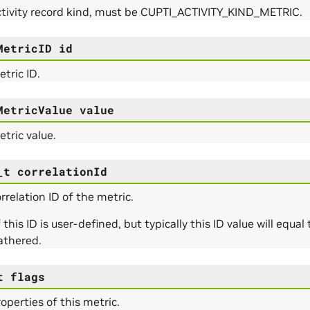
ctivity record kind, must be CUPTI_ACTIVITY_KIND_METRIC.
MetricID
id
tric ID.
MetricValue
value
tric value.
_t
correlationId
rrelation ID of the metric.
 this ID is user-defined, but typically this ID value will equa
athered.
t
flags
operties of this metric.