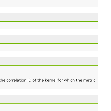
l the correlation ID of the kernel for which the metric