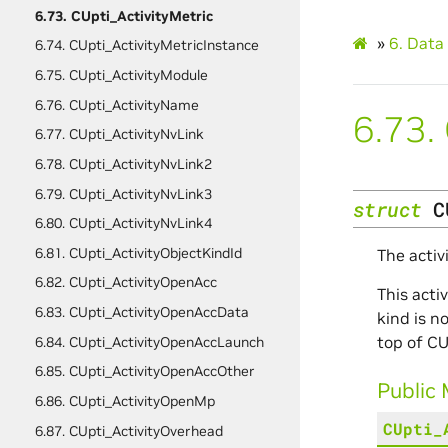
6.73. CUpti_ActivityMetric
»
6.
Data 
6.74. CUpti_ActivityMetricInstance
6.75. CUpti_ActivityModule
6.76. CUpti_ActivityName
6.73.
6.77. CUpti_ActivityNvLink
6.78. CUpti_ActivityNvLink2
6.79. CUpti_ActivityNvLink3
struct
C
6.80. CUpti_ActivityNvLink4
6.81. CUpti_ActivityObjectKindId
The activ
6.82. CUpti_ActivityOpenAcc
This acti
6.83. CUpti_ActivityOpenAccData
kind is n
top of CU
6.84. CUpti_ActivityOpenAccLaunch
6.85. CUpti_ActivityOpenAccOther
Public
6.86. CUpti_ActivityOpenMp
CUpti_
6.87. CUpti_ActivityOverhead