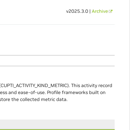
v2025.3.0 |
Archive
e (CUPTI_ACTIVITY_KIND_METRIC). This activity record
ness and ease-of-use. Profile frameworks built on
store the collected metric data.