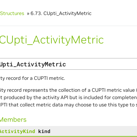
Structures
»
6.73.
CUpti_ActivityMetric
CUpti_ActivityMetric
Upti_ActivityMetric
ity record for a CUPTI metric.
vity record represents the collection of a CUPTI metric valu
ot produced by the activity API but is included for complete
PTI that collect metric data may choose to use this type to 
 Members
ActivityKind
kind