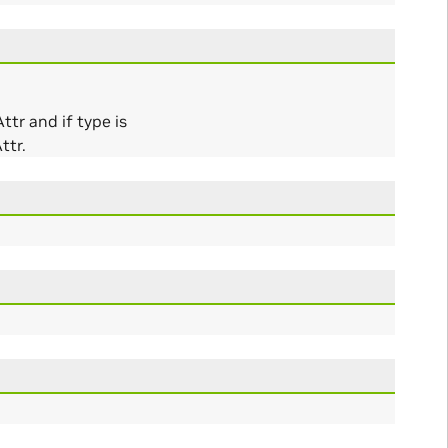
tr and if type is
ttr.