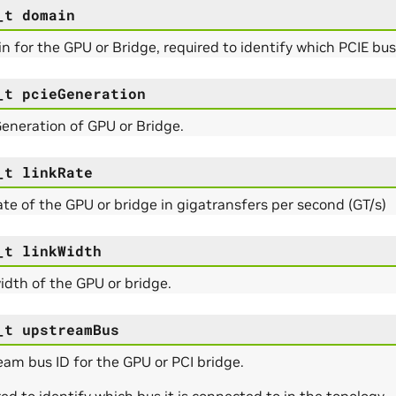
_t
domain
 for the GPU or Bridge, required to identify which PCIE bu
_t
pcieGeneration
eneration of GPU or Bridge.
_t
linkRate
ate of the GPU or bridge in gigatransfers per second (GT/s)
_t
linkWidth
idth of the GPU or bridge.
_t
upstreamBus
am bus ID for the GPU or PCI bridge.
ed to identify which bus it is connected to in the topology.