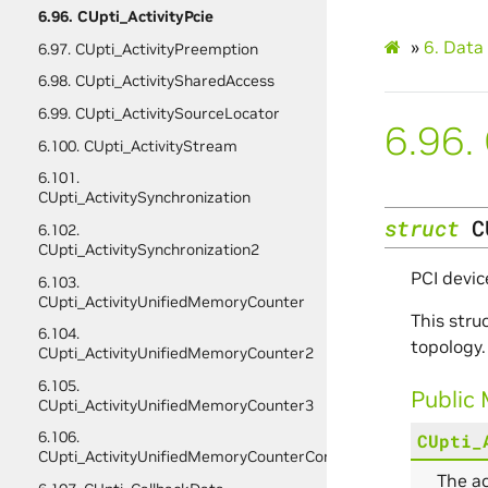
6.96. CUpti_ActivityPcie
»
6.
Data 
6.97. CUpti_ActivityPreemption
6.98. CUpti_ActivitySharedAccess
6.99. CUpti_ActivitySourceLocator
6.96.
6.100. CUpti_ActivityStream
6.101.
CUpti_ActivitySynchronization
struct
C
6.102.
CUpti_ActivitySynchronization2
PCI devic
6.103.
CUpti_ActivityUnifiedMemoryCounter
This stru
6.104.
topology.
CUpti_ActivityUnifiedMemoryCounter2
6.105.
Public
CUpti_ActivityUnifiedMemoryCounter3
6.106.
CUpti_
CUpti_ActivityUnifiedMemoryCounterConfig
The ac