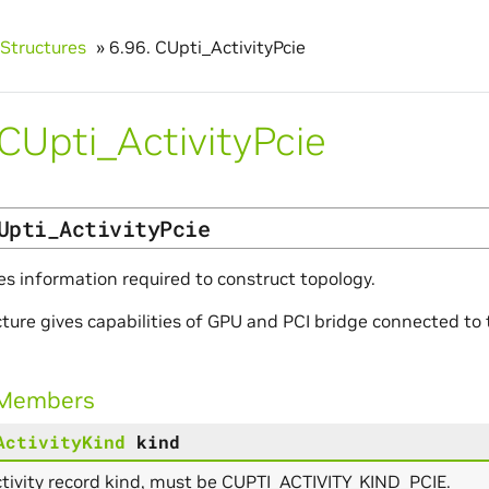
Structures
»
6.96.
CUpti_ActivityPcie
CUpti_ActivityPcie
Upti_ActivityPcie
es information required to construct topology.
cture gives capabilities of GPU and PCI bridge connected t
 Members
ActivityKind
kind
tivity record kind, must be CUPTI_ACTIVITY_KIND_PCIE.