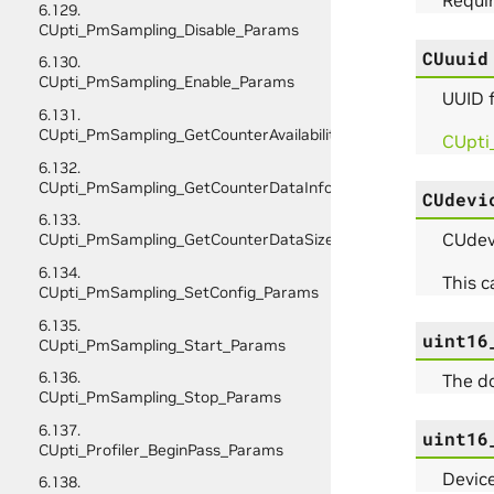
6.129.
CUpti_PmSampling_Disable_Params
CUuuid
6.130.
CUpti_PmSampling_Enable_Params
UUID f
6.131.
CUpti_PmSampling_GetCounterAvailability_Params
CUpti
6.132.
CUpti_PmSampling_GetCounterDataInfo_Params
CUdevi
6.133.
CUdevi
CUpti_PmSampling_GetCounterDataSize_Params
6.134.
This 
CUpti_PmSampling_SetConfig_Params
6.135.
uint16
CUpti_PmSampling_Start_Params
6.136.
The d
CUpti_PmSampling_Stop_Params
6.137.
uint16
CUpti_Profiler_BeginPass_Params
Device
6.138.