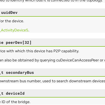
uuidDev
or the device.
_ActivityDevice5
.
ce
peerDev
[
32
]
ce with which this device has P2P capability.
can also be obtained by querying cuDeviceCanAccessPeer o
_t
secondaryBus
ownstream bus number, used to search downstream devices/
_t
deviceId
 ID of the bridge.