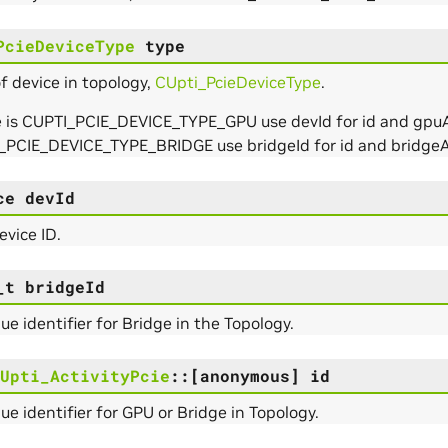
PcieDeviceType
type
f device in topology,
CUpti_PcieDeviceType
.
e is CUPTI_PCIE_DEVICE_TYPE_GPU use devId for id and gpuAt
_PCIE_DEVICE_TYPE_BRIDGE use bridgeId for id and bridgeA
ce
devId
vice ID.
_t
bridgeId
ue identifier for Bridge in the Topology.
Upti_ActivityPcie
::
[anonymous]
id
ue identifier for GPU or Bridge in Topology.