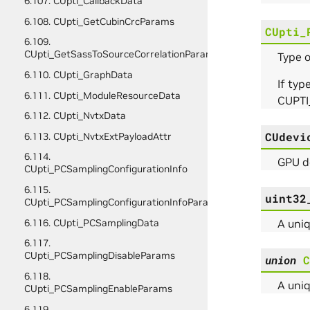
6.107. CUpti_CallbackData
6.108. CUpti_GetCubinCrcParams
CUpti_
6.109.
CUpti_GetSassToSourceCorrelationParams
Type o
6.110. CUpti_GraphData
If typ
6.111. CUpti_ModuleResourceData
CUPTI
6.112. CUpti_NvtxData
CUdevi
6.113. CUpti_NvtxExtPayloadAttr
6.114.
GPU de
CUpti_PCSamplingConfigurationInfo
6.115.
uint32
CUpti_PCSamplingConfigurationInfoParams
A uniq
6.116. CUpti_PCSamplingData
6.117.
CUpti_PCSamplingDisableParams
union
C
6.118.
A uniq
CUpti_PCSamplingEnableParams
6.119.