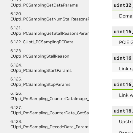
uint32
CUpti_PCSamplingGetDataParams
6.120.
Domain
CUpti_PCSamplingGetNumStallReasonsParams
6.121.
uint16
CUpti_PCSamplingGetStallReasonsParams
PCIE G
6.122. CUpti_PCSamplingPCData
6.123.
CUpti_PCSamplingStallReason
uint16
6.124.
Link r
CUpti_PCSamplingStartParams
6.125.
uint16
CUpti_PCSamplingStopParams
6.126.
Link w
CUpti_PmSampling_CounterDataImage_Initialize_Params
6.127.
uint16
CUpti_PmSampling_CounterData_GetSampleInfo_Params
Upstre
6.128.
CUpti_PmSampling_DecodeData_Params
Requir