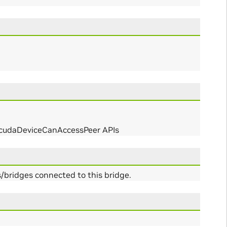
r cudaDeviceCanAccessPeer APIs
bridges connected to this bridge.