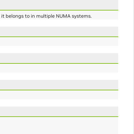
s it belongs to in multiple NUMA systems.