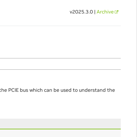
v2025.3.0 |
Archive
o the PCIE bus which can be used to understand the