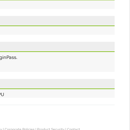
inPass.
PU
ty
|
Corporate Policies
|
Product Security
|
Contact