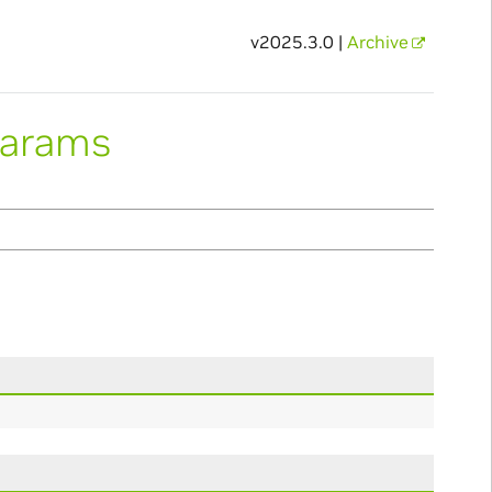
v2025.3.0 |
Archive
Params