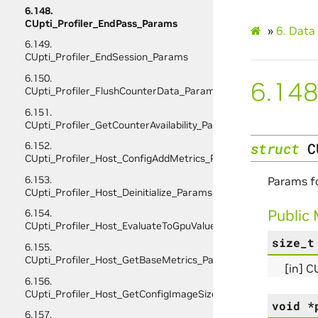
6.148.
CUpti_Profiler_EndPass_Params
»
6.
Data 
6.149.
CUpti_Profiler_EndSession_Params
6.150.
6.148
CUpti_Profiler_FlushCounterData_Params
6.151.
CUpti_Profiler_GetCounterAvailability_Params
struct
C
6.152.
CUpti_Profiler_Host_ConfigAddMetrics_Params
6.153.
Params fo
CUpti_Profiler_Host_Deinitialize_Params
Public
6.154.
CUpti_Profiler_Host_EvaluateToGpuValues_Params
size_t
6.155.
CUpti_Profiler_Host_GetBaseMetrics_Params
[in] 
6.156.
CUpti_Profiler_Host_GetConfigImageSize_Params
void
*
6.157.