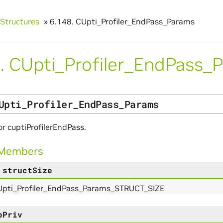
Structures
»
6.148.
CUpti_Profiler_EndPass_Params
.
CUpti_Profiler_EndPass_
Upti_Profiler_EndPass_Params
r cuptiProfilerEndPass.
 Members
structSize
CUpti_Profiler_EndPass_Params_STRUCT_SIZE
pPriv