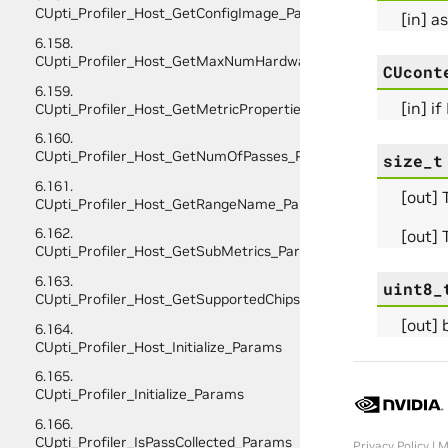
CUpti_Profiler_Host_GetConfigImage_Params
[in] a
6.158.
CUpti_Profiler_Host_GetMaxNumHardwareMetricsPerPass_P
CUcont
6.159.
[in] i
CUpti_Profiler_Host_GetMetricProperties_Params
6.160.
CUpti_Profiler_Host_GetNumOfPasses_Params
size_t
6.161.
[out] 
CUpti_Profiler_Host_GetRangeName_Params
6.162.
[out] 
CUpti_Profiler_Host_GetSubMetrics_Params
6.163.
uint8_
CUpti_Profiler_Host_GetSupportedChips_Params
[out]
6.164.
CUpti_Profiler_Host_Initialize_Params
6.165.
CUpti_Profiler_Initialize_Params
6.166.
CUpti_Profiler_IsPassCollected_Params
Privacy Policy
|
M