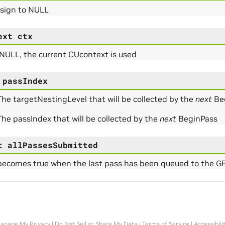
ssign to NULL
arams
ext
ctx
f NULL, the current CUcontext is used
passIndex
The targetNestingLevel that will be collected by the
next
Beg
The passIndex that will be collected by the
next
BeginPass
t
allPassesSubmitted
 becomes true when the last pass has been queued to the G
anage My Privacy
|
Do Not Sell or Share My Data
|
Terms of Service
|
Accessibili